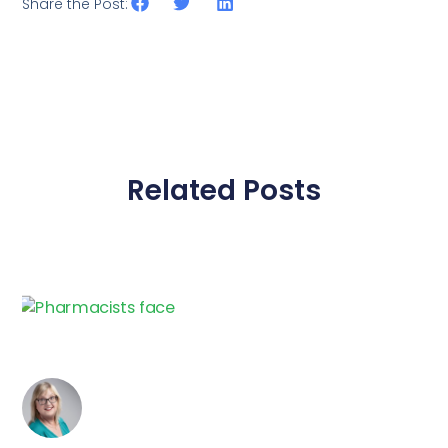
Share the Post:
Related Posts