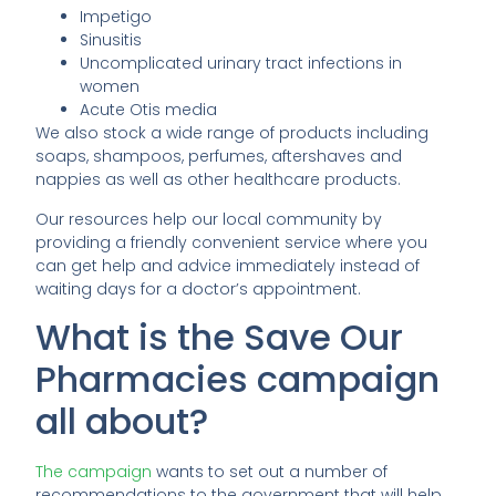
Impetigo
Sinusitis
Uncomplicated urinary tract infections in
women
Acute Otis media
We also stock a wide range of products including
soaps, shampoos, perfumes, aftershaves and
nappies as well as other healthcare products.
Our resources help our local community by
providing a friendly convenient service where you
can get help and advice immediately instead of
waiting days for a doctor’s appointment.
What is the Save Our
Pharmacies campaign
all about?
The campaign
wants to set out a number of
recommendations to the government that will help