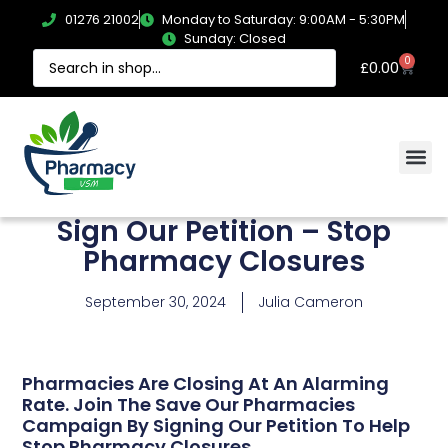
01276 21002
Monday to Saturday: 9:00AM - 5:30PM
Sunday: Closed
0
£
0.00
Sign Our Petition – Stop
Pharmacy Closures
September 30, 2024
Julia Cameron
Pharmacies Are Closing At An Alarming
Rate. Join The Save Our Pharmacies
Campaign By Signing Our Petition To Help
Stop Pharmacy Closures.