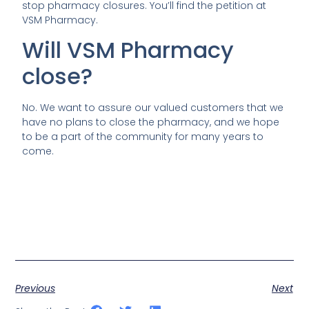
stop pharmacy closures. You’ll find the petition at
VSM Pharmacy.
Will VSM Pharmacy
close?
No. We want to assure our valued customers that we
have no plans to close the pharmacy, and we hope
to be a part of the community for many years to
come.
Previous
Next