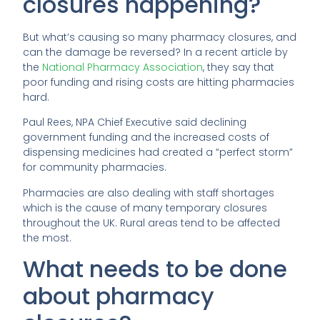
closures happening?
But what’s causing so many pharmacy closures, and
can the damage be reversed? In a recent article by
the
National Pharmacy Association
, they say that
poor funding and rising costs are hitting pharmacies
hard.
Paul Rees, NPA Chief Executive said declining
government funding and the increased costs of
dispensing medicines had created a “perfect storm”
for community pharmacies.
Pharmacies are also dealing with staff shortages
which is the cause of many temporary closures
throughout the UK. Rural areas tend to be affected
the most.
What needs to be done
about pharmacy