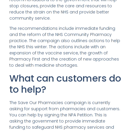
stop closures, provide the care and resources to
reduce the strain on the NHS and provide better
community service.
The recommendations include immediate funding
and the reform of the NHS Community Pharmacy
practice. The campaign also outlines actions to help
the NHS this winter. The actions include with an
expansion of the vaccine service, the growth of
Pharmacy First and the creation of new approaches
to deal with medicine shortages.
What can customers do
to help?
The Save Our Pharmacies campaign is currently
asking for support from pharmacies and customers.
You can help by signing the NPA Petition. This is
asking the government to provide immediate
funding to safeguard NHS pharmacy services and