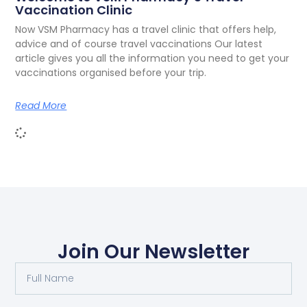
Vaccination Clinic
Now VSM Pharmacy has a travel clinic that offers help,
advice and of course travel vaccinations Our latest
article gives you all the information you need to get your
vaccinations organised before your trip.
Read More
Join Our Newsletter