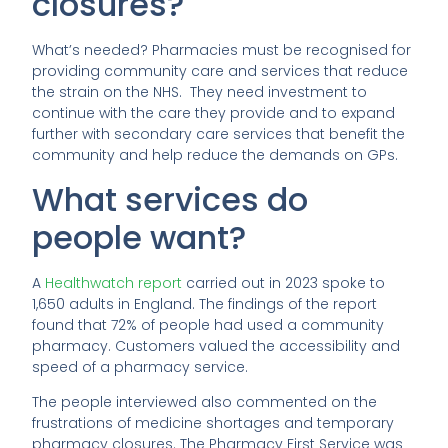
closures?
What’s needed? Pharmacies must be recognised for
providing community care and services that reduce
the strain on the NHS. They need investment to
continue with the care they provide and to expand
further with secondary care services that benefit the
community and help reduce the demands on GPs.
What services do
people want?
A
Healthwatch report
carried out in 2023 spoke to
1,650 adults in England. The findings of the report
found that 72% of people had used a community
pharmacy. Customers valued the accessibility and
speed of a pharmacy service.
The people interviewed also commented on the
frustrations of medicine shortages and temporary
pharmacy closures. The Pharmacy First Service was