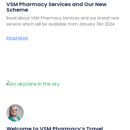
VSM Pharmacy Services and Our New
Scheme
Read about VSM Pharmacy Services and our brand new
service which will be available from January 31st 2024
Read More
Welcome to VSM Pharmacy’s Travel