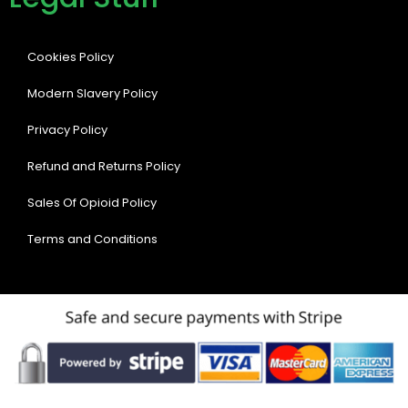
Cookies Policy
Modern Slavery Policy
Privacy Policy
Refund and Returns Policy
Sales Of Opioid Policy
Terms and Conditions