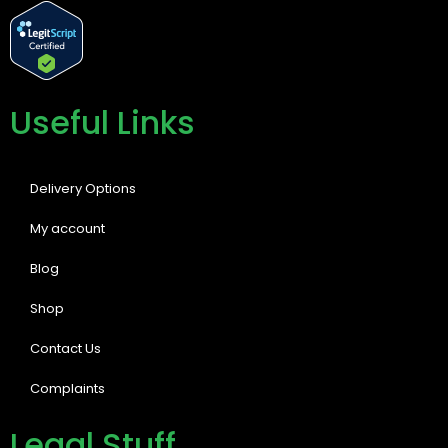
Useful Links
Delivery Options
My account
Blog
Shop
Contact Us
Complaints
Legal Stuff