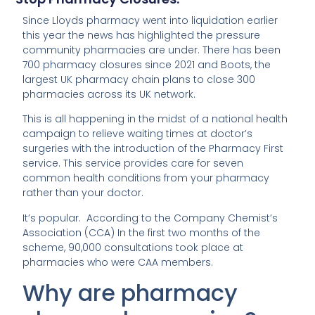
Since Lloyds pharmacy went into liquidation earlier
this year the news has highlighted the pressure
community pharmacies are under. There has been
700 pharmacy closures since 2021 and Boots, the
largest UK pharmacy chain plans to close 300
pharmacies across its UK network.
This is all happening in the midst of a national health
campaign to relieve waiting times at doctor’s
surgeries with the introduction of the Pharmacy First
service. This service provides care for seven
common health conditions from your pharmacy
rather than your doctor.
It’s popular. According to the Company Chemist’s
Association (CCA) In the first two months of the
scheme, 90,000 consultations took place at
pharmacies who were CAA members.
Why are pharmacy