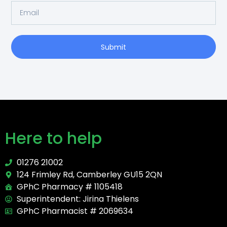
Submit
Here to help
01276 21002
124 Frimley Rd, Camberley GU15 2QN
GPhC Pharmacy # 1105418
Superintendent: Jirina Thielens
GPhC Pharmacist # 2069634