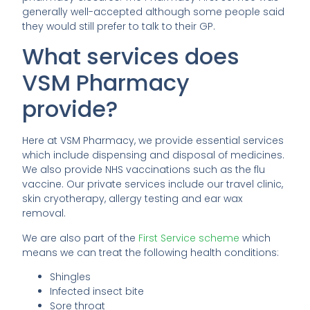
generally well-accepted although some people said
they would still prefer to talk to their GP.
What services does
VSM Pharmacy
provide?
Here at VSM Pharmacy, we provide essential services
which include dispensing and disposal of medicines.
We also provide NHS vaccinations such as the flu
vaccine. Our private services include our travel clinic,
skin cryotherapy, allergy testing and ear wax
removal.
We are also part of the
First Service scheme
which
means we can treat the following health conditions:
Shingles
Infected insect bite
Sore throat