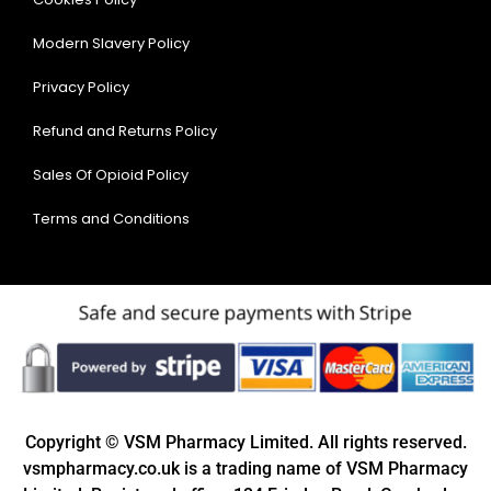
Modern Slavery Policy
Privacy Policy
Refund and Returns Policy
Sales Of Opioid Policy
Terms and Conditions
Copyright © VSM Pharmacy Limited. All rights reserved.
vsmpharmacy.co.uk is a trading name of VSM Pharmacy