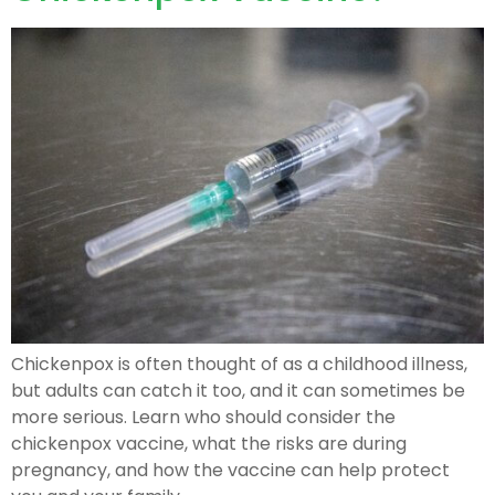
Chickenpox is often thought of as a childhood illness,
but adults can catch it too, and it can sometimes be
more serious. Learn who should consider the
chickenpox vaccine, what the risks are during
pregnancy, and how the vaccine can help protect