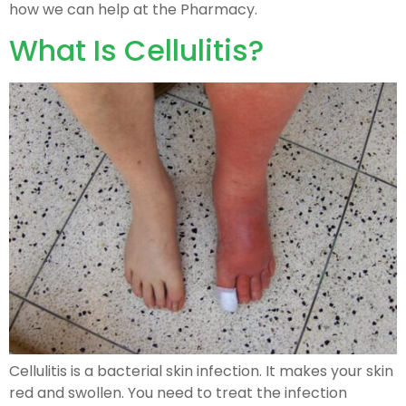
how we can help at the Pharmacy.
What Is Cellulitis?
Cellulitis is a bacterial skin infection. It makes your skin
red and swollen. You need to treat the infection