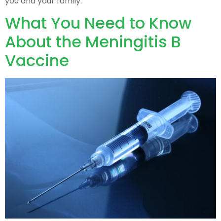
you and your family.
What You Need to Know
About the Meningitis B
Vaccine