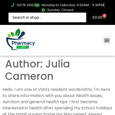
01276 21002
Monday to Saturday: 9:00AM - 5:30PM
Sunday: Closed
0
£
0.00
Author:
Julia
Cameron
Hello, I am one of VSM's resident wordsmiths. I'm here
to share information with you about health issues,
nutrition and general health tips. I first became
interested in health after spending my school holidays
at the small nursing home my Nan owned. Always