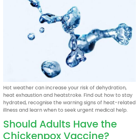
Hot weather can increase your risk of dehydration,
heat exhaustion and heatstroke. Find out how to stay
hydrated, recognise the warning signs of heat-related
illness and learn when to seek urgent medical help.
Should Adults Have the
Chickenpox Vaccine?