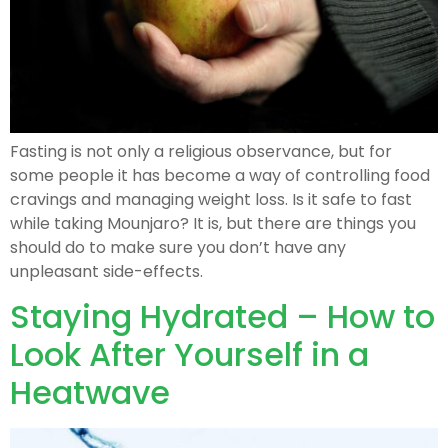
Fasting is not only a religious observance, but for
some people it has become a way of controlling food
cravings and managing weight loss. Is it safe to fast
while taking Mounjaro? It is, but there are things you
should do to make sure you don’t have any
unpleasant side-effects.
Staying Hydrated – How to
Look After Yourself in a
Heatwave