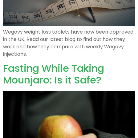
Wegovy weight loss tablets have now been approved
in the UK. Read our latest blog to find out how they
work and how they compare with weekly Wegovy
injections.
Fasting While Taking
Mounjaro: Is it Safe?