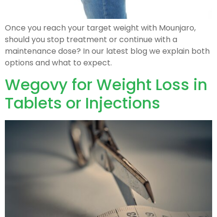
Once you reach your target weight with Mounjaro,
should you stop treatment or continue with a
maintenance dose? In our latest blog we explain both
options and what to expect.
Wegovy for Weight Loss in
Tablets or Injections