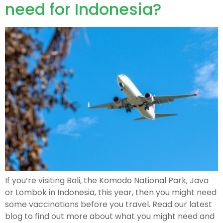
need for Indonesia?
If you’re visiting Bali, the Komodo National Park, Java
or Lombok in Indonesia, this year, then you might need
some vaccinations before you travel. Read our latest
blog to find out more about what you might need and