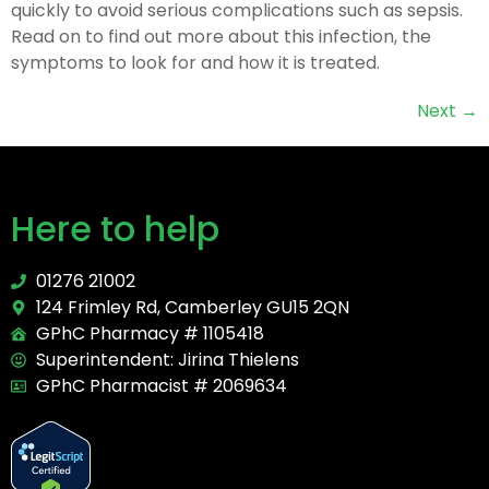
quickly to avoid serious complications such as sepsis.
Read on to find out more about this infection, the
symptoms to look for and how it is treated.
Next
→
Here to help
01276 21002
124 Frimley Rd, Camberley GU15 2QN
GPhC Pharmacy # 1105418
Superintendent: Jirina Thielens
GPhC Pharmacist # 2069634