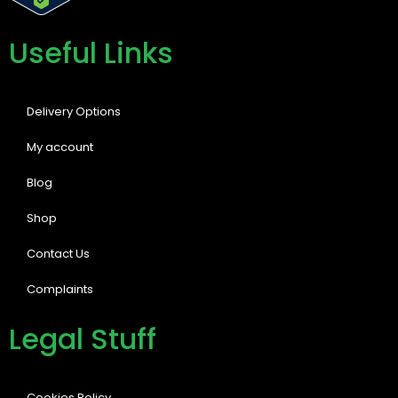
Useful Links
Delivery Options
My account
Blog
Shop
Contact Us
Complaints
Legal Stuff
Cookies Policy