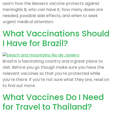
Learn how the Bexsero vaccine protects against
meningitis B, who can have it, how many doses are
needed, possible side effects, and when to seek
urgent medical attention.
What Vaccinations Should
I Have for Brazil?
Brazil is a fascinating country and a great place to
visit. Before you go though make sure you have the
relevant vaccines so that you’re protected while
you’re there. If you’re not sure what they are, read on
to find out more.
What Vaccines Do I Need
for Travel to Thailand?