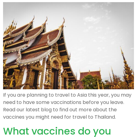
If you are planning to travel to Asia this year, you may
need to have some vaccinations before you leave.
Read our latest blog to find out more about the
vaccines you might need for travel to Thailand.
What vaccines do you