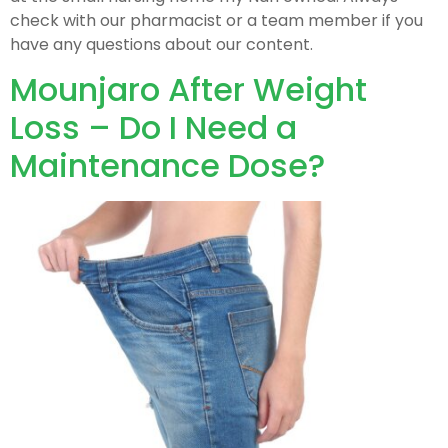
check with our pharmacist or a team member if you
have any questions about our content.
Mounjaro After Weight
Loss – Do I Need a
Maintenance Dose?