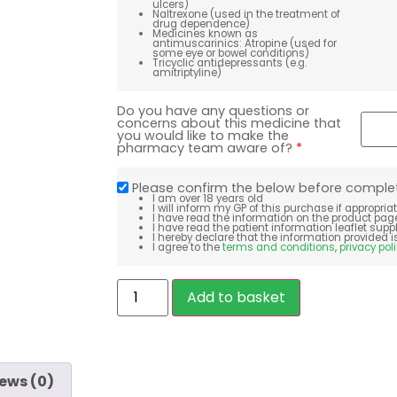
ulcers)
Naltrexone (used in the treatment of
drug dependence)
Medicines known as
antimuscarinics: Atropine (used for
some eye or bowel conditions)
Tricyclic antidepressants (e.g.
amitriptyline)
Do you have any questions or
concerns about this medicine that
you would like to make the
pharmacy team aware of?
*
Please confirm the below before comple
I am over 18 years old
I will inform my GP of this purchase if appropria
I have read the information on the product pag
I have read the patient information leaflet sup
I hereby declare that the information provided i
I agree to the
terms and conditions
,
privacy pol
Add to basket
ews (0)