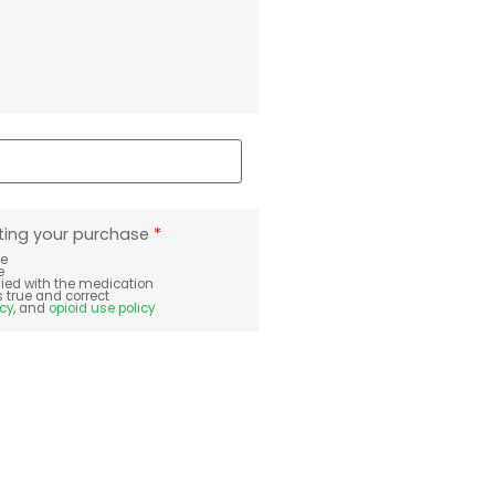
ting your purchase
*
te
e
plied with the medication
s true and correct
icy
, and
opioid use policy