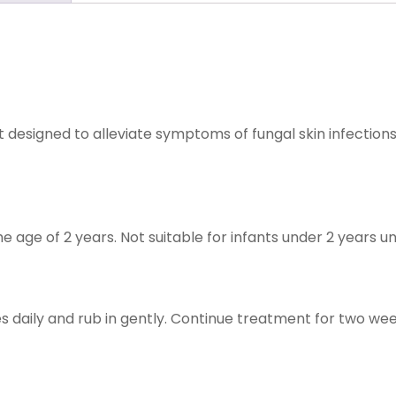
t designed to alleviate symptoms of fungal skin infection
he age of 2 years. Not suitable for infants under 2 years u
s daily and rub in gently. Continue treatment for two wee