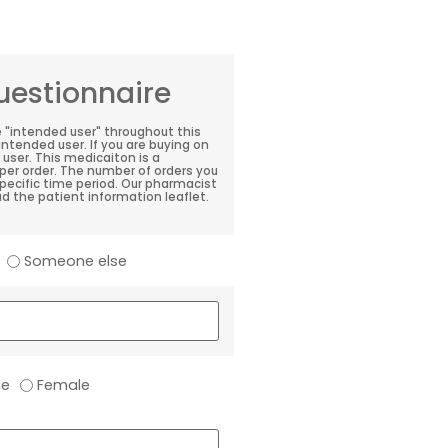
estionnaire
e "intended user" throughout this
 intended user. If you are buying on
user. This medicaiton is a
per order. The number of orders you
 specific time period. Our pharmacist
d the patient information leaflet.
Someone else
le
Female