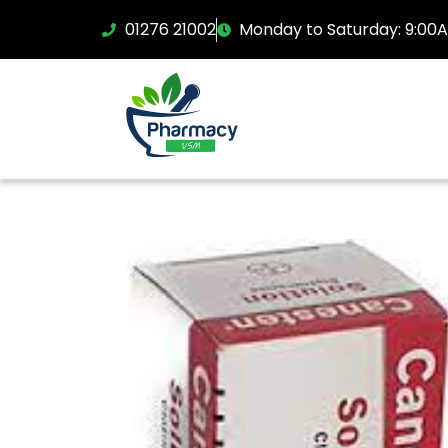
01276 21002
Monday to Saturday: 9:00