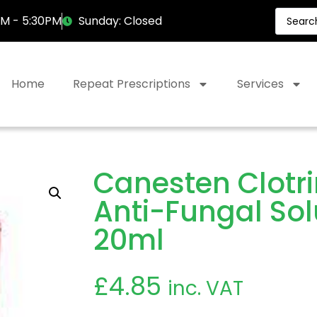
AM - 5:30PM
Sunday: Closed
Home
Repeat Prescriptions
Services
Canesten Clotr
Anti-Fungal Sol
20ml
£
4.85
inc. VAT