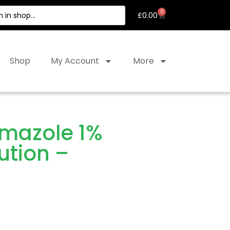
0
£
0.00
Shop
My Account
More
imazole 1%
ution –