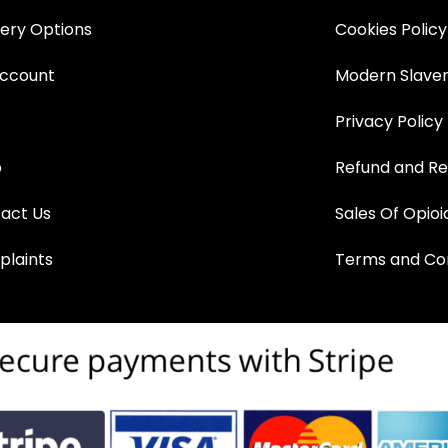
very Options
Cookies Policy
ccount
Modern Slaver
Privacy Policy
p
Refund and Re
act Us
Sales Of Opioi
laints
Terms and Con