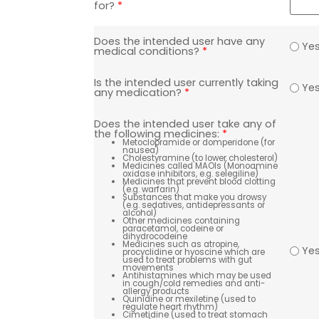
for?
*
Does the intended user have any
Ye
medical conditions?
*
Is the intended user currently taking
Ye
any medication?
*
Does the intended user take any of
the following medicines:
*
Metoclopramide or domperidone (for
nausea)
Cholestyramine (to lower cholesterol)
Medicines called MAOIs (Monoamine
oxidase inhibitors, e.g. selegiline)
Medicines that prevent blood clotting
(e.g. warfarin)
Substances that make you drowsy
(e.g. sedatives, antidepressants or
alcohol)
Other medicines containing
paracetamol, codeine or
dihydrocodeine
Medicines such as atropine,
Ye
procyclidine or hyoscine which are
used to treat problems with gut
movements
Antihistamines which may be used
in cough/cold remedies and anti-
allergy products
Quinidine or mexiletine (used to
regulate heart rhythm)
Cimetidine (used to treat stomach