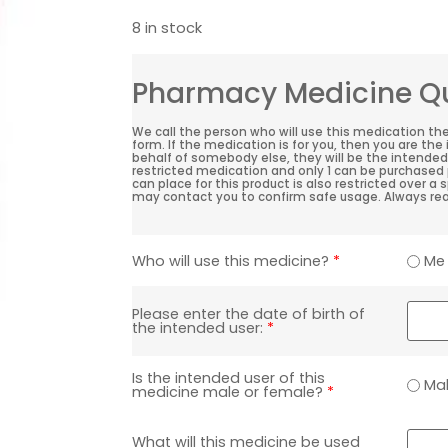
8 in stock
Pharmacy Medicine Qu
We call the person who will use this medication th
form. If the medication is for you, then you are the
behalf of somebody else, they will be the intended 
restricted medication and only 1 can be purchased 
can place for this product is also restricted over a
may contact you to confirm safe usage. Always rea
Me
Who will use this medicine?
*
Please enter the date of birth of
the intended user:
*
Is the intended user of this
Ma
medicine male or female?
*
What will this medicine be used