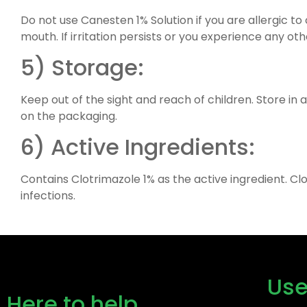
Do not use Canesten 1% Solution if you are allergic to
mouth. If irritation persists or you experience any ot
5) Storage:
Keep out of the sight and reach of children. Store in 
on the packaging.
6) Active Ingredients:
Contains Clotrimazole 1% as the active ingredient. Cl
infections.
Use
Here to help