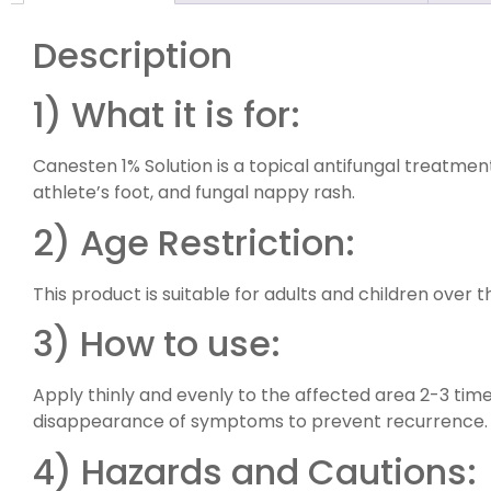
Description
1) What it is for:
Canesten 1% Solution is a topical antifungal treatmen
athlete’s foot, and fungal nappy rash.
2) Age Restriction:
This product is suitable for adults and children over t
3) How to use:
Apply thinly and evenly to the affected area 2-3 time
disappearance of symptoms to prevent recurrence.
4) Hazards and Cautions: