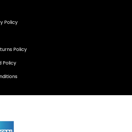
y Policy
turns Policy
d Policy
ditions