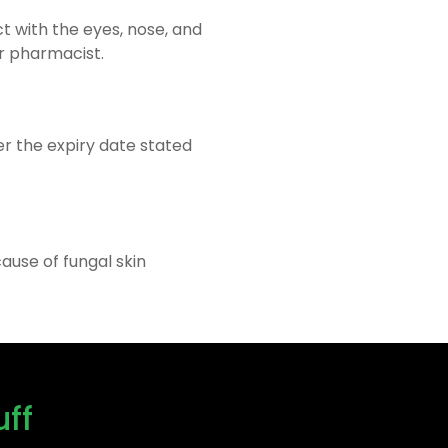
ct with the eyes, nose, and
or pharmacist.
ter the expiry date stated
ause of fungal skin
uff