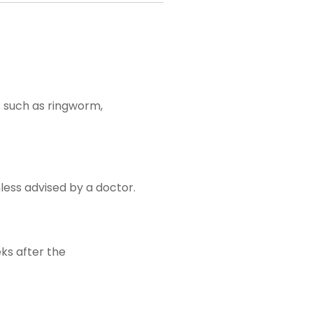
s such as ringworm,
nless advised by a doctor.
ks after the