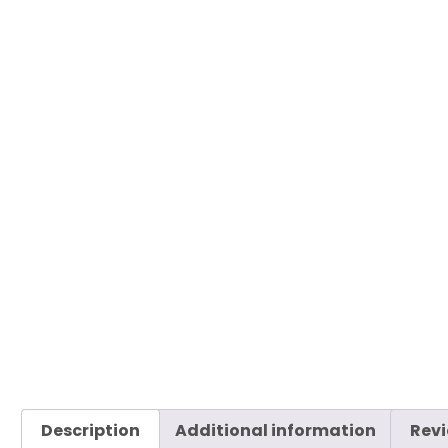
Description
Additional information
Revi