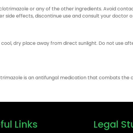
 clotrimazole or any of the other ingredients. Avoid conta
her side effects, discontinue use and consult your doctor 
a cool, dry place away from direct sunlight. Do not use af
otrimazole is an antifungal medication that combats the c
ful Links
Legal St