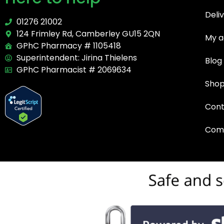
Deli
01276 21002
124 Frimley Rd, Camberley GU15 2QN
My a
GPhC Pharmacy # 1105418
Superintendent: Jirina Thielens
Blog
GPhC Pharmacist # 2069634
Sho
Cont
Comp