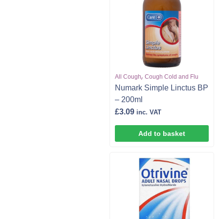
,
All Cough
Cough Cold and Flu
Numark Simple Linctus BP
– 200ml
£
3.09
inc. VAT
Add to basket