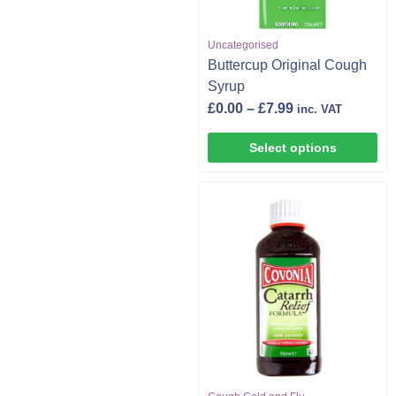
Uncategorised
Buttercup Original Cough
Syrup
£
0.00
–
£
7.99
inc. VAT
Select options
,