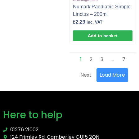
Numark Paediatric Simple
Linctus – 200ml
£
2.29
inc. VAT
Add to basket
1
2
3
…
7
Next
Load More
Here to help
01276 21002
124 Frimley Rd, Camberley GU15 2QN