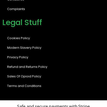
Complaints
Legal Stuff
Cookies Policy
Modern Slavery Policy
Privacy Policy
Refund and Returns Policy
Sales Of Opioid Policy
Terms and Conditions