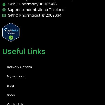
GPhC Pharmacy # 1105418
Superintendent: Jirina Thielens
GPhC Pharmacist # 2069634
Useful Links
Delivery Options
My account
Blog
Shop
Contact Us