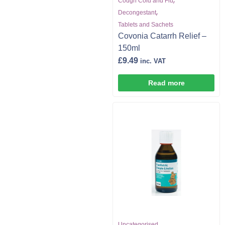
Cough Cold and Flu
,
Decongestant
Tablets and Sachets
Covonia Catarrh Relief –
150ml
£
9.49
inc. VAT
Read more
Uncategorised