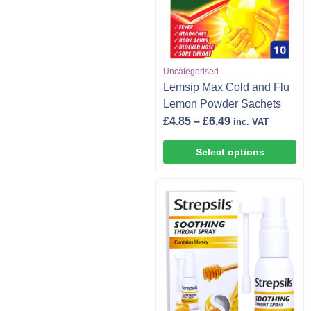
Uncategorised
Lemsip Max Cold and Flu
Lemon Powder Sachets
£
4.85
–
£
6.49
inc. VAT
Select options