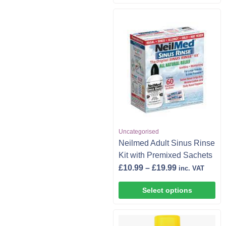
Uncategorised
Neilmed Adult Sinus Rinse
Kit with Premixed Sachets
£
10.99
–
£
19.99
inc. VAT
Select options