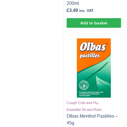
200ml
£
3.49
inc. VAT
Add to basket
,
Cough Cold and Flu
Essential Oil and Rubs
Olbas Menthol Pastilles –
45g