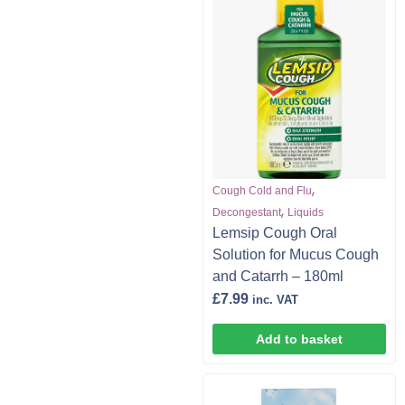
,
Cough Cold and Flu
,
Decongestant
Liquids
Lemsip Cough Oral
Solution for Mucus Cough
and Catarrh – 180ml
£
7.99
inc. VAT
Add to basket