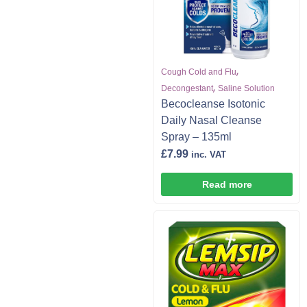
,
Cough Cold and Flu
,
Decongestant
Saline Solution
Becocleanse Isotonic
Daily Nasal Cleanse
Spray – 135ml
£
7.99
inc. VAT
Read more