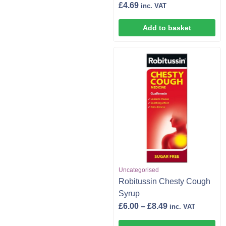
£
4.69
inc. VAT
Add to basket
Uncategorised
Robitussin Chesty Cough
Syrup
£
6.00
–
£
8.49
inc. VAT