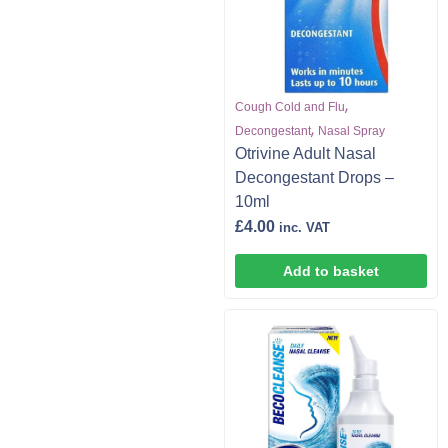
,
Cough Cold and Flu
,
Decongestant
Nasal Spray
Otrivine Adult Nasal
Decongestant Drops –
10ml
£
4.00
inc. VAT
Add to basket