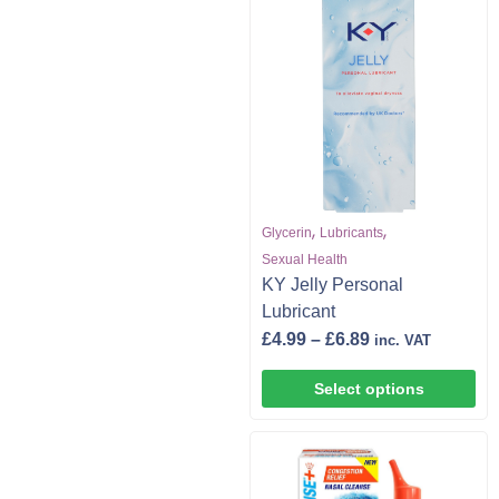
,
,
Glycerin
Lubricants
Sexual Health
KY Jelly Personal
Lubricant
£
4.99
–
£
6.89
inc. VAT
Select options