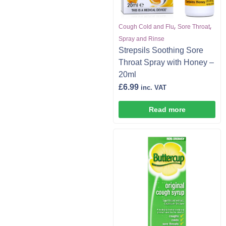
,
,
Cough Cold and Flu
Sore Throat
Spray and Rinse
Strepsils Soothing Sore
Throat Spray with Honey –
20ml
£
6.99
inc. VAT
Read more