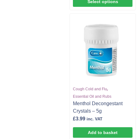
Select options
,
Cough Cold and Flu
Essential Oil and Rubs
Menthol Decongestant
Crystals – 5g
£
3.99
inc. VAT
Add to basket