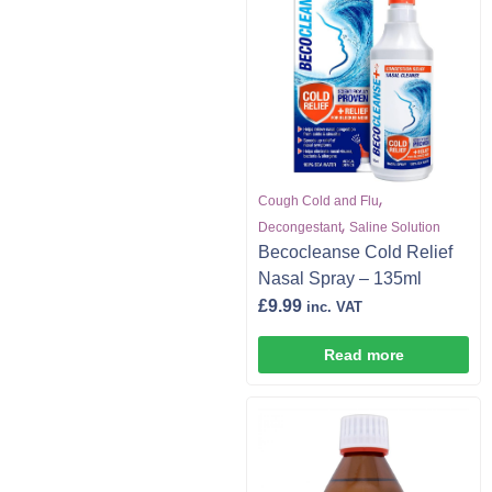
,
Cough Cold and Flu
,
Decongestant
Saline Solution
Becocleanse Cold Relief
Nasal Spray – 135ml
£
9.99
inc. VAT
Read more