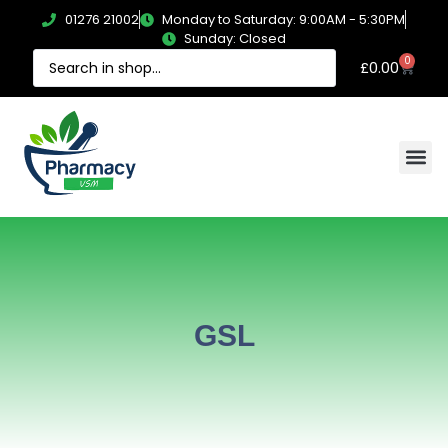
01276 21002
Monday to Saturday: 9:00AM - 5:30PM
Sunday: Closed
0
£
0.00
GSL