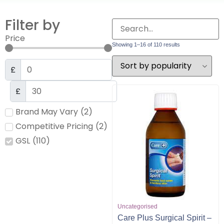
Filter by
Price
Showing 1–16 of 110 results
£
£
Brand May Vary
(
2
)
Competitive Pricing
(
2
)
GSL
(
110
)
Uncategorised
Care Plus Surgical Spirit –