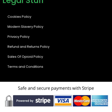
Legal Stuff
Cookies Policy
Modern Slavery Policy
Privacy Policy
Refund and Returns Policy
Sales Of Opioid Policy
Terms and Conditions