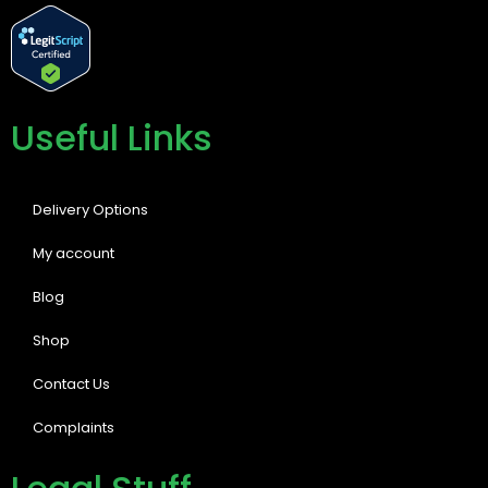
Useful Links
Delivery Options
My account
Blog
Shop
Contact Us
Complaints