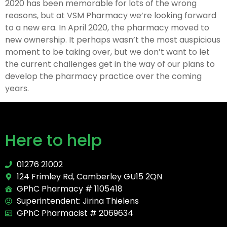
2020 has been memorable for lots of the wrong
reasons, but at VSM Pharmacy we’re looking forward
to a new era. In April 2020, the pharmacy moved to
new ownership. It perhaps wasn’t the most auspicious
moment to be taking over, but we don’t want to let
the current challenges get in the way of our plans to
develop the pharmacy practice over the coming
years.
Here to help
01276 21002
124 Frimley Rd, Camberley GU15 2QN
GPhC Pharmacy # 1105418
Superintendent: Jirina Thielens
GPhC Pharmacist # 2069634