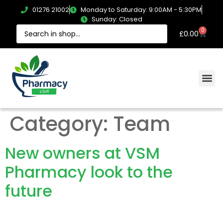
01276 21002
Monday to Saturday: 9:00AM - 5:30PM
Sunday: Closed
0
£
0.00
Category:
Team
New owners at VSM
Pharmacy look to the
future