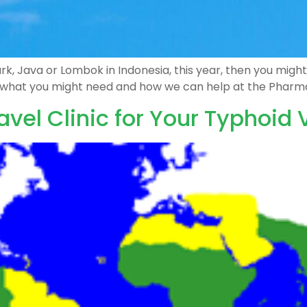
 Park, Java or Lombok in Indonesia, this year, then you mi
t what you might need and how we can help at the Pharm
avel Clinic for Your Typhoid