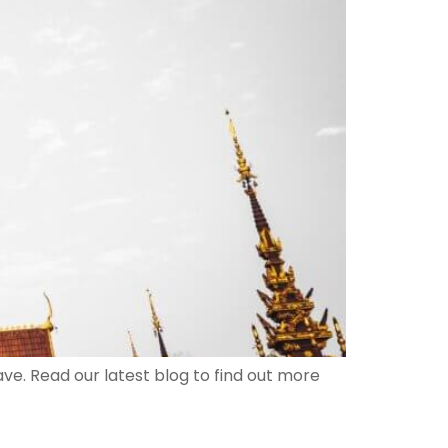
ave. Read our latest blog to find out more