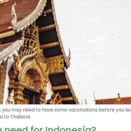
ear, you may need to have some vaccinations before you le
l to Thailand.
 need for Indonesia?