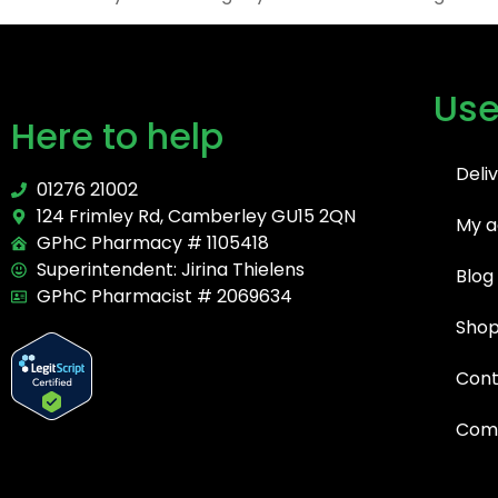
Use
Here to help
Deli
01276 21002
124 Frimley Rd, Camberley GU15 2QN
My a
GPhC Pharmacy # 1105418
Superintendent: Jirina Thielens
Blog
GPhC Pharmacist # 2069634
Sho
Cont
Comp