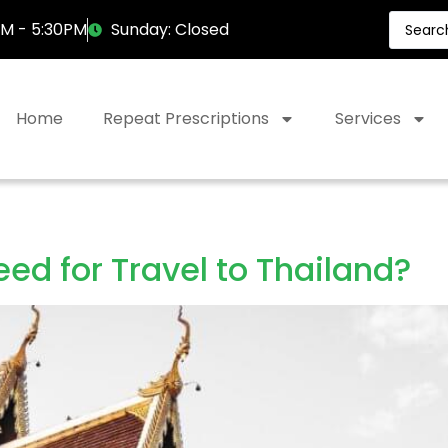
AM - 5:30PM
Sunday: Closed
Home
Repeat Prescriptions
Services
ed for Travel to Thailand?