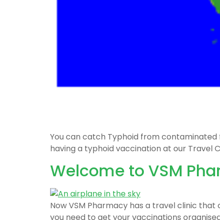
You can catch Typhoid from contaminated food
having a typhoid vaccination at our Travel Cl
Welcome to VSM Pharm
Now VSM Pharmacy has a travel clinic that of
you need to get your vaccinations organised