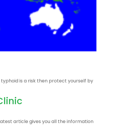
yphoid is a risk then protect yourself by
linic
test article gives you all the information