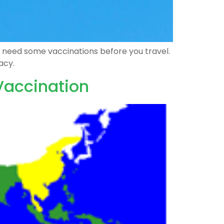
ght need some vaccinations before you travel.
acy.
 Vaccination