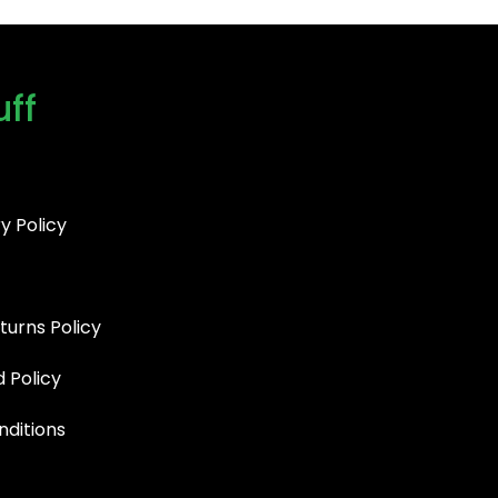
uff
y Policy
turns Policy
d Policy
ditions