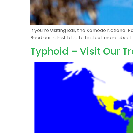
If you’re visiting Bali, the Komodo National
Read our latest blog to find out more abou
Typhoid – Visit Our Tr