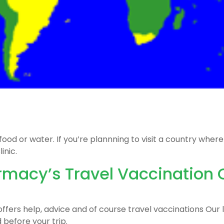
 or water. If you’re plannning to visit a country where t
inic.
acy’s Travel Vaccination C
fers help, advice and of course travel vaccinations Our la
 before your trip.