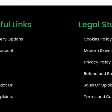
ful Links
Legal St
very Options
Cookies Policy
ccount
Modern Slaver
Privacy Policy
p
Refund and Re
act Us
Sales Of Opioi
laints
Terms and Con