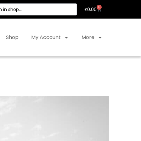
0
£
0.00
Shop
My Account
More