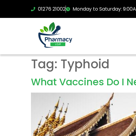
01276 21002
Monday to Saturday: 9:00
Tag:
Typhoid
What Vaccines Do I Ne