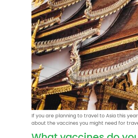
If you are planning to travel to Asia this y
about the vaccines you might need for trave
What vaccines do you