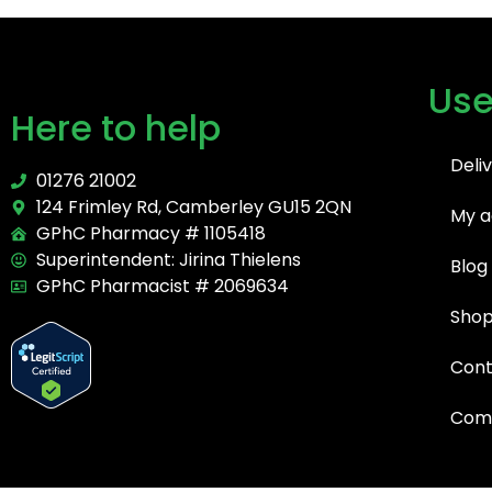
Use
Here to help
Deli
01276 21002
124 Frimley Rd, Camberley GU15 2QN
My a
GPhC Pharmacy # 1105418
Superintendent: Jirina Thielens
Blog
GPhC Pharmacist # 2069634
Sho
Cont
Comp