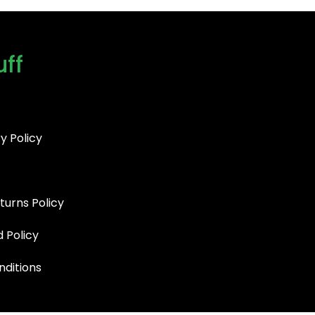
uff
y Policy
turns Policy
d Policy
ditions