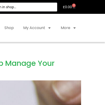
0
£
0.00
Shop
My Account
More
lp Manage Your