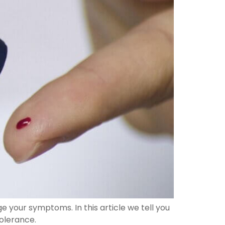
 your symptoms. In this article we tell you
olerance.