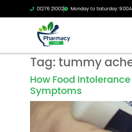
01276 21002
Monday to Saturday: 9:00
Tag:
tummy ach
How Food Intolerance
Symptoms