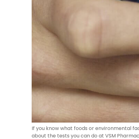
If you know what foods or environmental fac
about the tests you can do at VSM Pharmacy 