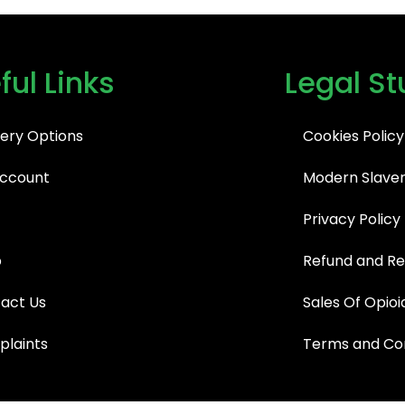
ful Links
Legal St
very Options
Cookies Policy
ccount
Modern Slaver
Privacy Policy
p
Refund and Re
act Us
Sales Of Opioi
laints
Terms and Con