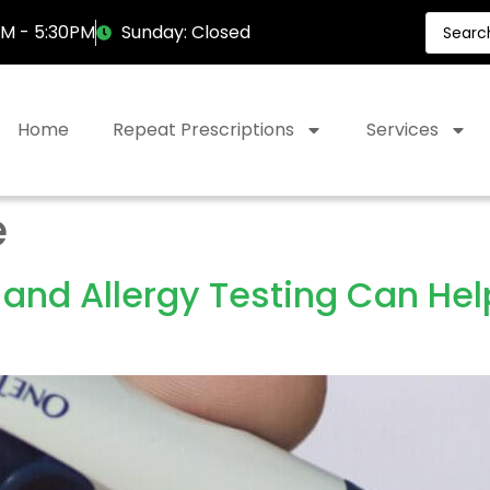
AM - 5:30PM
Sunday: Closed
Home
Repeat Prescriptions
Services
e
 and Allergy Testing Can He