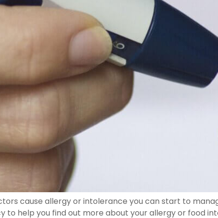
tors cause allergy or intolerance you can start to manage
to help you find out more about your allergy or food int