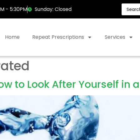
AM - 5:30PM
Sunday: Closed
Home
Repeat Prescriptions
Services
rated
w to Look After Yourself in