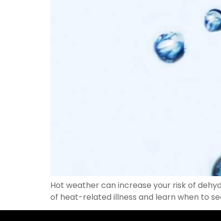
Hot weather can increase your risk of dehyd
of heat-related illness and learn when to s