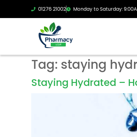
01276 21002
Monday to Saturday: 9:00
Tag:
staying hyd
Staying Hydrated – Ho