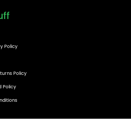
uff
y Policy
turns Policy
d Policy
ditions