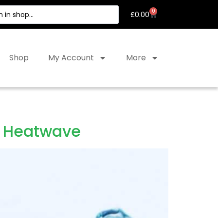
0
£
0.00
Shop
My Account
More
 a Heatwave