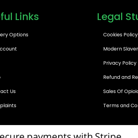
ful Links
Legal St
very Options
Cookies Policy
ccount
Modern Slaver
Privacy Policy
p
Refund and Re
act Us
Sales Of Opioi
laints
Terms and Con