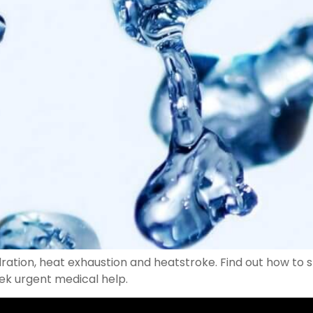
ration, heat exhaustion and heatstroke. Find out how to 
eek urgent medical help.