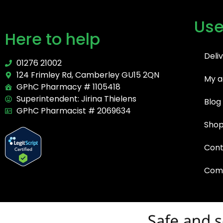
Use
Here to help
Deli
01276 21002
124 Frimley Rd, Camberley GU15 2QN
My a
GPhC Pharmacy # 1105418
Superintendent: Jirina Thielens
Blog
GPhC Pharmacist # 2069634
Sho
Cont
Comp