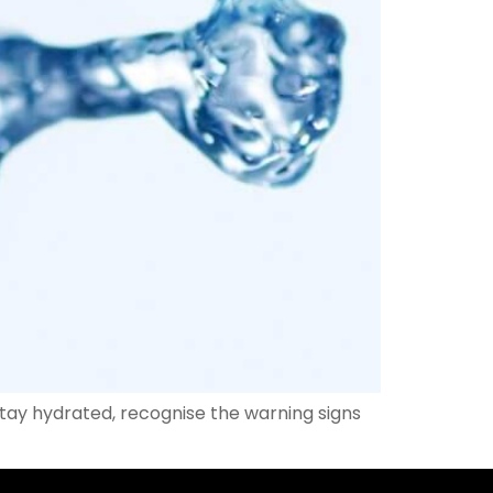
stay hydrated, recognise the warning signs