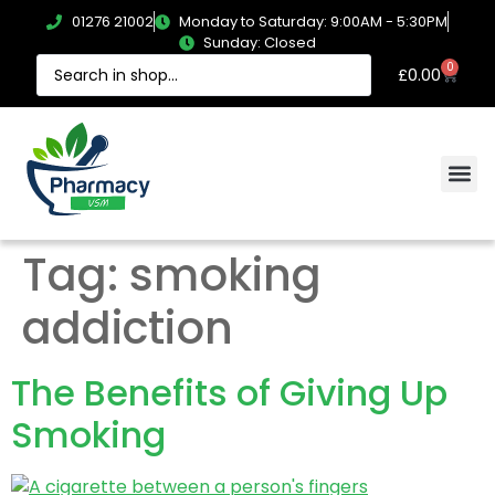
01276 21002
Monday to Saturday: 9:00AM - 5:30PM
Sunday: Closed
0
£
0.00
Tag:
smoking
addiction
The Benefits of Giving Up
Smoking