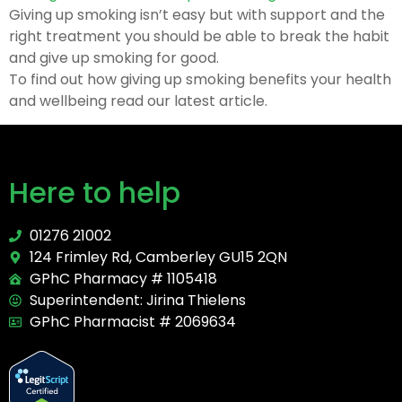
Giving up smoking isn’t easy but with support and the
right treatment you should be able to break the habit
and give up smoking for good.
To find out how giving up smoking benefits your health
and wellbeing read our latest article.
Here to help
01276 21002
124 Frimley Rd, Camberley GU15 2QN
GPhC Pharmacy # 1105418
Superintendent: Jirina Thielens
GPhC Pharmacist # 2069634