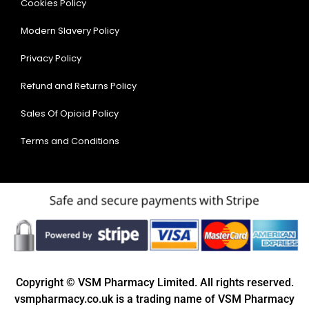
Cookies Policy
Modern Slavery Policy
Privacy Policy
Refund and Returns Policy
Sales Of Opioid Policy
Terms and Conditions
Copyright © VSM Pharmacy Limited. All rights reserved.
vsmpharmacy.co.uk is a trading name of VSM Pharmacy