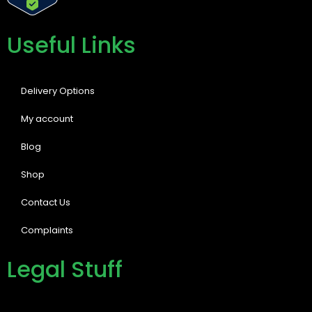
Useful Links
Delivery Options
My account
Blog
Shop
Contact Us
Complaints
Legal Stuff