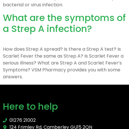
bacterial or virus infection.
What are the symptoms of
a Strep A infection?
How does Strep A spread? Is there a Strep A test? Is
Scarlet Fever the same as Strep A? Is Scarlet Fever a
serious Illness? What are Strep A and Scarlet Fever’s
Symptoms? VSM Pharmacy provides you with some
answers.
Here to help
01276 21002
124 Frimley Rd, Camberley GU15 2QN