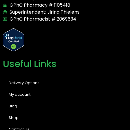
GPhC Pharmacy # 1105418
Superintendent: Jirina Thielens
GPhC Pharmacist # 2069634
Useful Links
Delivery Options
My account
Blog
Shop
Contact Us