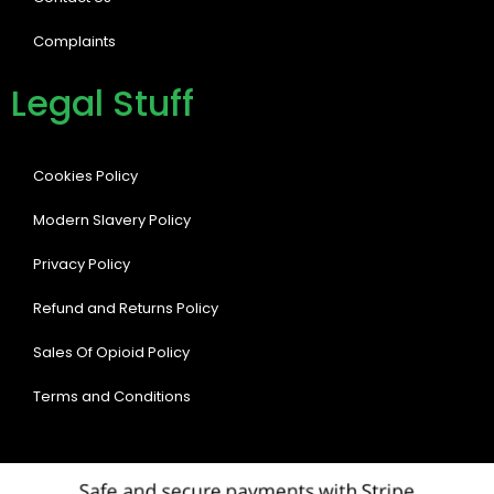
Complaints
Legal Stuff
Cookies Policy
Modern Slavery Policy
Privacy Policy
Refund and Returns Policy
Sales Of Opioid Policy
Terms and Conditions