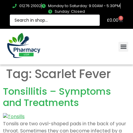
01276 21002
Monday to Saturday: 9:00AM - 5:30PM
Sunday: Closed
0
£
0.00
Tag:
Scarlet Fever
Tonsillitis – Symptoms
and Treatments
Tonsils are two ovsl-shaped pads in the back of your
throat. Sometimes they can become infected by a