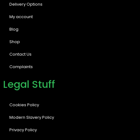
Delivery Options
My account
Blog
Shop
Contact Us
Complaints
Legal Stuff
Cookies Policy
Modern Slavery Policy
Privacy Policy