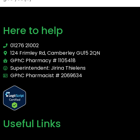
Here to help
01276 21002
124 Frimley Rd, Camberley GU15 2QN
GPhC Pharmacy # 1105418
Superintendent: Jirina Thielens
GPhC Pharmacist # 2069634
Useful Links