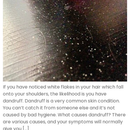
If you have noticed white flakes in your hair which fall
onto your shoulders, the likelihood is you have
dandruff. Dandruff is a very common skin condition.
You can’t catch it from someone else and it’s not
caused by bad hygiene. What causes dandruff? There
are various causes, and your symptoms will normally
give you […]