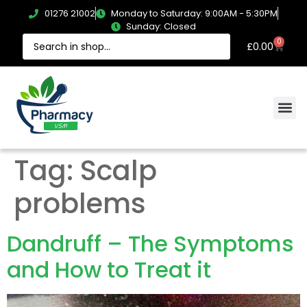
01276 21002
Monday to Saturday: 9:00AM - 5:30PM
Sunday: Closed
0
£
0.00
Tag:
Scalp
problems
Dandruff – The Symptoms
and How to Treat it