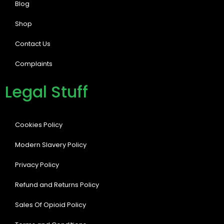
Blog
Shop
Contact Us
Complaints
Legal Stuff
Cookies Policy
Modern Slavery Policy
Privacy Policy
Refund and Returns Policy
Sales Of Opioid Policy