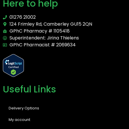
Here to help
01276 21002
124 Frimley Rd, Camberley GU15 2QN
GPhC Pharmacy # 1105418
Superintendent: Jirina Thielens
GPhC Pharmacist # 2069634
Useful Links
Delivery Options
My account