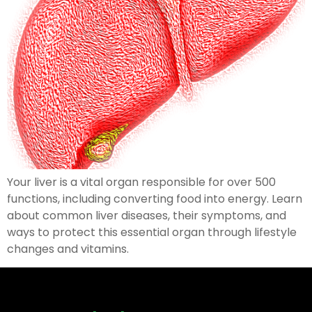
Your liver is a vital organ responsible for over 500
functions, including converting food into energy. Learn
about common liver diseases, their symptoms, and
ways to protect this essential organ through lifestyle
changes and vitamins.