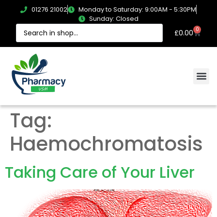
01276 21002
Monday to Saturday: 9:00AM - 5:30PM
Sunday: Closed
0
£
0.00
Tag:
Haemochromatosis
Taking Care of Your Liver