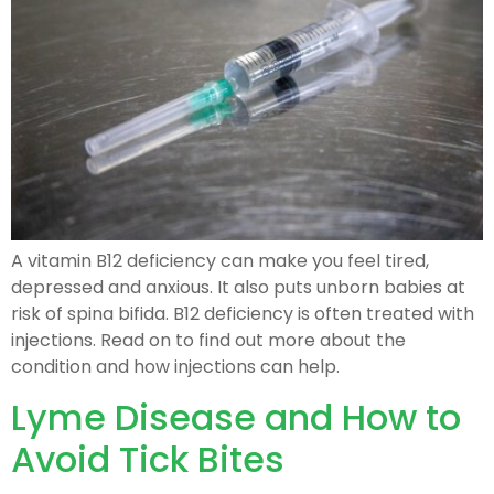
A vitamin B12 deficiency can make you feel tired,
depressed and anxious. It also puts unborn babies at
risk of spina bifida. B12 deficiency is often treated with
injections. Read on to find out more about the
condition and how injections can help.
Lyme Disease and How to
Avoid Tick Bites