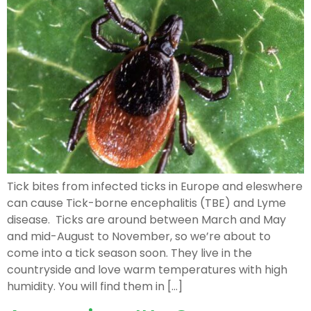
Tick bites from infected ticks in Europe and eleswhere
can cause Tick-borne encephalitis (TBE) and Lyme
disease. Ticks are around between March and May
and mid-August to November, so we’re about to
come into a tick season soon. They live in the
countryside and love warm temperatures with high
humidity. You will find them in […]