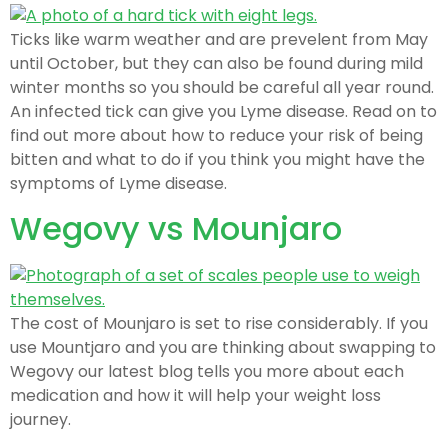
Ticks like warm weather and are prevelent from May
until October, but they can also be found during mild
winter months so you should be careful all year round.
An infected tick can give you Lyme disease. Read on to
find out more about how to reduce your risk of being
bitten and what to do if you think you might have the
symptoms of Lyme disease.
Wegovy vs Mounjaro
The cost of Mounjaro is set to rise considerably. If you
use Mountjaro and you are thinking about swapping to
Wegovy our latest blog tells you more about each
medication and how it will help your weight loss
journey.