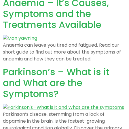
Anaemia – It’s Causes,
Symptoms and the
Treatments Available
Anaemia can leave you tired and fatigued. Read our
short guide to find out more about the symptoms of
anaemia and how they can be treated.
Parkinson’s – What is it
and What are the
Symptoms?
Parkinson’s disease, stemming from a lack of
dopamine in the brain, is the fastest-growing
neurological condition globally. Discover the primary