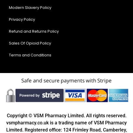
Modern Slavery Policy
Privacy Policy
Refund and Returns Policy
Sales Of Opioid Policy
Terms and Conditions
Copyright © VSM Pharmacy Limited. All rights reserved.
vsmpharmacy.co.uk is a trading name of VSM Pharmacy
Limited. Registered office: 124 Frimley Road, Camberley,