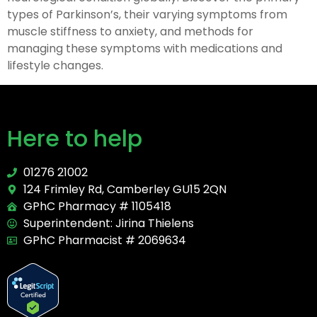
types of Parkinson’s, their varying symptoms from
muscle stiffness to anxiety, and methods for
managing these symptoms with medications and
lifestyle changes.
Here to help
01276 21002
124 Frimley Rd, Camberley GU15 2QN
GPhC Pharmacy # 1105418
Superintendent: Jirina Thielens
GPhC Pharmacist # 2069634