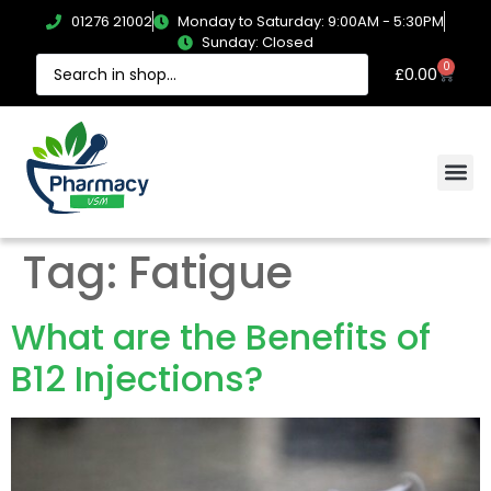
01276 21002
Monday to Saturday: 9:00AM - 5:30PM
Sunday: Closed
0
£
0.00
Tag:
Fatigue
What are the Benefits of
B12 Injections?