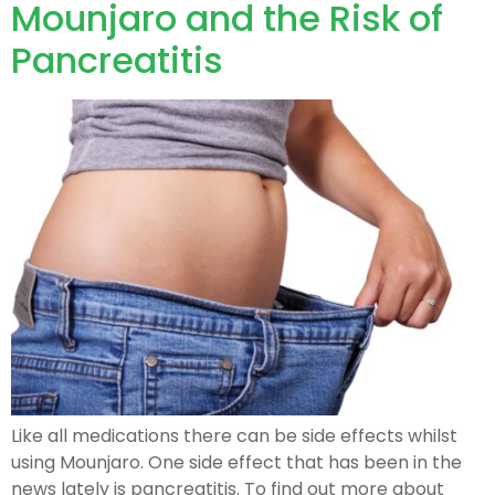
Mounjaro and the Risk of
Pancreatitis
Like all medications there can be side effects whilst
using Mounjaro. One side effect that has been in the
news lately is pancreatitis. To find out more about