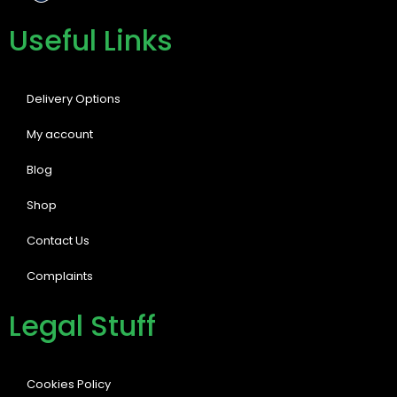
Useful Links
Delivery Options
My account
Blog
Shop
Contact Us
Complaints
Legal Stuff
Cookies Policy