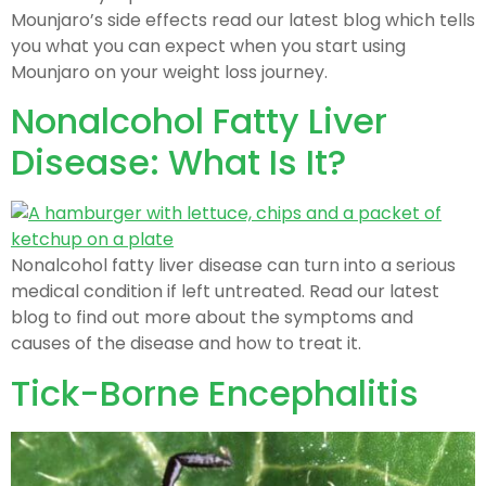
Mounjaro’s side effects read our latest blog which tells
you what you can expect when you start using
Mounjaro on your weight loss journey.
Nonalcohol Fatty Liver
Disease: What Is It?
Nonalcohol fatty liver disease can turn into a serious
medical condition if left untreated. Read our latest
blog to find out more about the symptoms and
causes of the disease and how to treat it.
Tick-Borne Encephalitis