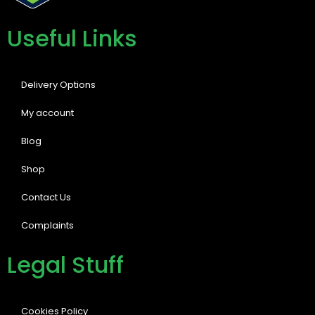
Useful Links
Delivery Options
My account
Blog
Shop
Contact Us
Complaints
Legal Stuff
Cookies Policy