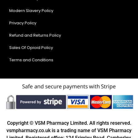
Modern Slavery Policy
Privacy Policy
Refund and Returns Policy
Sales Of Opioid Policy
Terms and Conditions
Copyright © VSM Pharmacy Limited. All rights reserved.
vsmpharmacy.co.uk is a trading name of VSM Pharmacy
Limited. Registered office: 124 Frimley Road, Camberley,