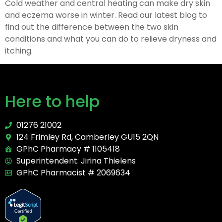
Cold weather and central heating can make dry skin
and eczema worse in winter. Read our latest blog to
find out the difference between the two skin
conditions and what you can do to relieve dryness and
itching.
Here to help
01276 21002
124 Frimley Rd, Camberley GU15 2QN
GPhC Pharmacy # 1105418
Superintendent: Jirina Thielens
GPhC Pharmacist # 2069634