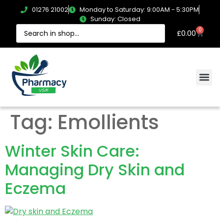
01276 21002
Monday to Saturday: 9:00AM - 5:30PM
Sunday: Closed
0
£
0.00
Tag:
Emollients
Winter Skin Care:
Managing Dry Skin and
Eczema