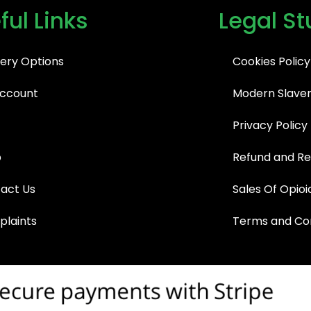
ful Links
Legal St
very Options
Cookies Policy
ccount
Modern Slaver
Privacy Policy
p
Refund and Re
act Us
Sales Of Opioi
laints
Terms and Con