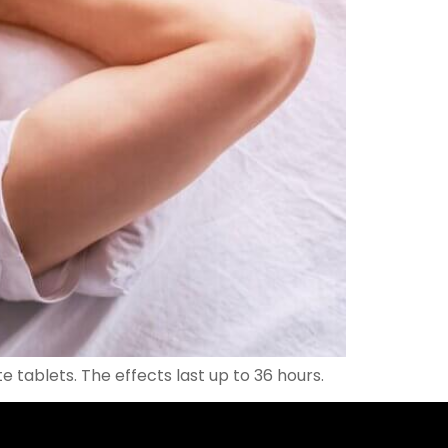
 tablets. The effects last up to 36 hours.