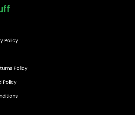
uff
y Policy
turns Policy
d Policy
ditions