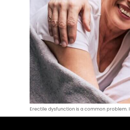
Erectile dysfunction is a common problem. I