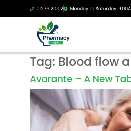
01276 21002
Monday to Saturday: 9:00
Tag:
Blood flow a
Avarante – A New Tabl