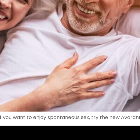
f you want to enjoy spontaneous sex, try the new Avarante