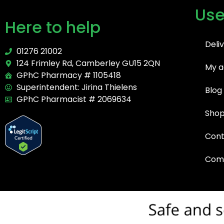
Use
Here to help
Deli
01276 21002
124 Frimley Rd, Camberley GU15 2QN
My a
GPhC Pharmacy # 1105418
Superintendent: Jirina Thielens
Blog
GPhC Pharmacist # 2069634
Sho
Cont
Comp