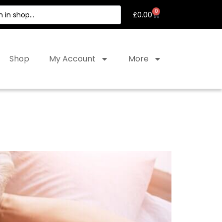
0
£
0.00
Shop
My Account
More