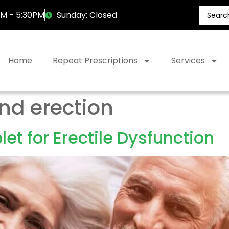
AM - 5:30PM
Sunday: Closed
Home
Repeat Prescriptions
Services
nd erection
et for Erectile Dysfunction