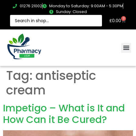
01276 21002
Monday to Saturday: 9:00AM - 5:30PM
Sunday: Closed
0
£
0.00
Tag:
antiseptic
cream
Impetigo – What is It and
How Can it Be Cured?