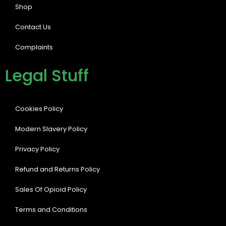
Shop
Contact Us
Complaints
Legal Stuff
Cookies Policy
Modern Slavery Policy
Privacy Policy
Refund and Returns Policy
Sales Of Opioid Policy
Terms and Conditions