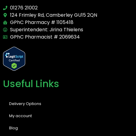
01276 21002
124 Frimley Rd, Camberley GU15 2QN
GPhC Pharmacy # 1105418
Superintendent: Jirina Thielens
GPhC Pharmacist # 2069634
Useful Links
Delivery Options
My account
Blog