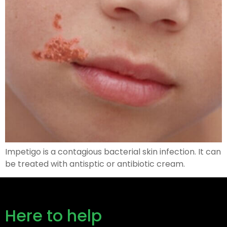
Impetigo is a contagious bacterial skin infection. It can
be treated with antisptic or antibiotic cream.
Here to help