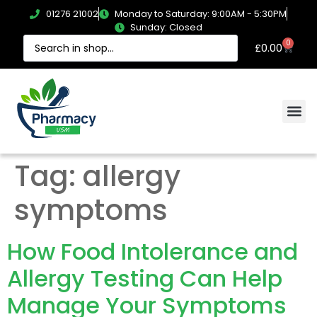
01276 21002
Monday to Saturday: 9:00AM - 5:30PM
Sunday: Closed
0
£
0.00
Tag:
allergy
symptoms
How Food Intolerance and
Allergy Testing Can Help
Manage Your Symptoms