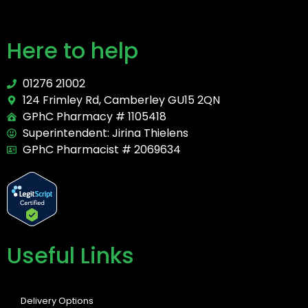
Here to help
01276 21002
124 Frimley Rd, Camberley GU15 2QN
GPhC Pharmacy # 1105418
Superintendent: Jirina Thielens
GPhC Pharmacist # 2069634
Useful Links
Delivery Options