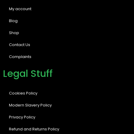
My account
Blog
Shop
Contact Us
Complaints
Legal Stuff
Cookies Policy
Modern Slavery Policy
Privacy Policy
Refund and Returns Policy