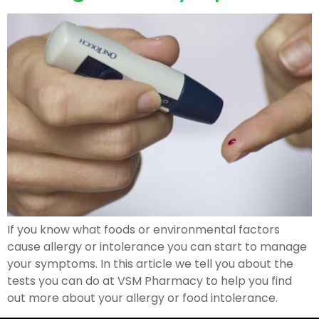
If you know what foods or environmental factors
cause allergy or intolerance you can start to manage
your symptoms. In this article we tell you about the
tests you can do at VSM Pharmacy to help you find
out more about your allergy or food intolerance.