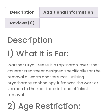
Description
Additional information
Reviews (0)
Description
1) What It is For:
Wartner Cryo Freeze is a top-notch, over-the-
counter treatment designed specifically for the
removal of warts and verrucas. Utilising
cryotherapy technology, it freezes the wart or
verruca to the root for quick and efficient
removal.
2) Age Restriction: