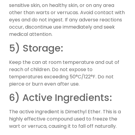
sensitive skin, on healthy skin, or on any area
other than warts or verrucas. Avoid contact with
eyes and do not ingest. If any adverse reactions
occur, discontinue use immediately and seek
medical attention.
5) Storage:
Keep the can at room temperature and out of
reach of children. Do not expose to
temperatures exceeding 50°C/122°F. Do not
pierce or burn even after use.
6) Active Ingredients:
The active ingredient is Dimethyl Ether. This is a
highly effective compound used to freeze the
wart or verruca, causing it to fall off naturally.