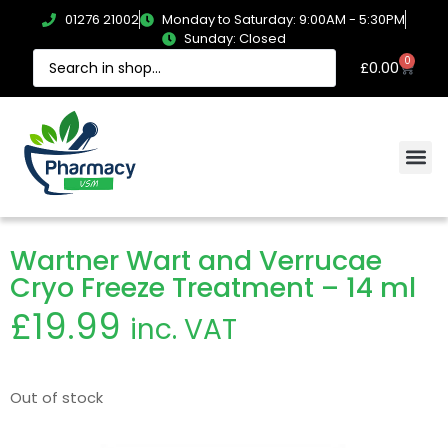
01276 21002
Monday to Saturday: 9:00AM - 5:30PM
Sunday: Closed
0
£
0.00
Wartner Wart and Verrucae
Cryo Freeze Treatment – 14 ml
£
19.99
inc. VAT
Out of stock