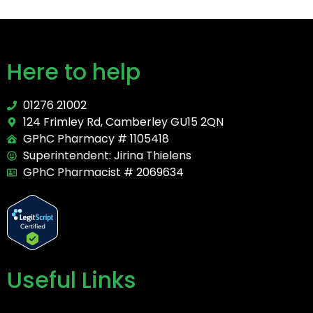
Here to help
01276 21002
124 Frimley Rd, Camberley GU15 2QN
GPhC Pharmacy # 1105418
Superintendent: Jirina Thielens
GPhC Pharmacist # 2069634
Useful Links