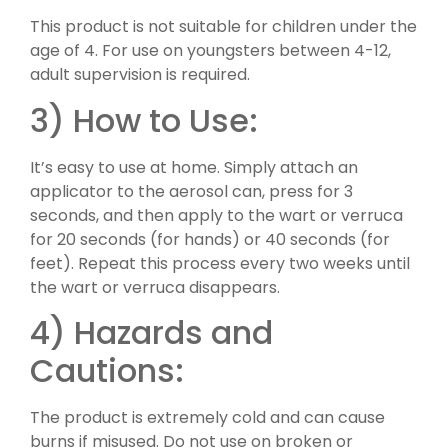
This product is not suitable for children under the
age of 4. For use on youngsters between 4-12,
adult supervision is required.
3) How to Use:
It’s easy to use at home. Simply attach an
applicator to the aerosol can, press for 3
seconds, and then apply to the wart or verruca
for 20 seconds (for hands) or 40 seconds (for
feet). Repeat this process every two weeks until
the wart or verruca disappears.
4) Hazards and
Cautions:
The product is extremely cold and can cause
burns if misused. Do not use on broken or