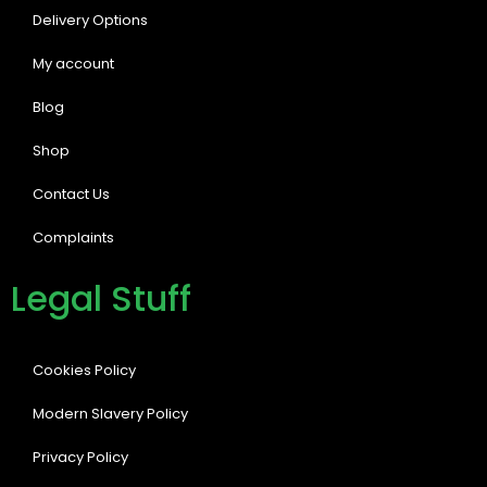
Delivery Options
My account
Blog
Shop
Contact Us
Complaints
Legal Stuff
Cookies Policy
Modern Slavery Policy
Privacy Policy