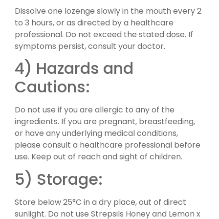
Dissolve one lozenge slowly in the mouth every 2
to 3 hours, or as directed by a healthcare
professional. Do not exceed the stated dose. If
symptoms persist, consult your doctor.
4) Hazards and
Cautions:
Do not use if you are allergic to any of the
ingredients. If you are pregnant, breastfeeding,
or have any underlying medical conditions,
please consult a healthcare professional before
use. Keep out of reach and sight of children.
5) Storage:
Store below 25°C in a dry place, out of direct
sunlight. Do not use Strepsils Honey and Lemon x