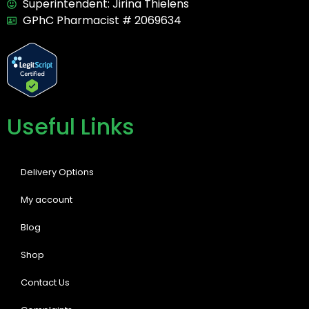
Superintendent: Jirina Thielens
GPhC Pharmacist # 2069634
Useful Links
Delivery Options
My account
Blog
Shop
Contact Us