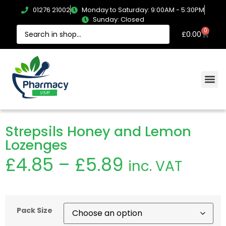
01276 21002
Monday to Saturday: 9:00AM - 5:30PM
Sunday: Closed
0
£
0.00
Strepsils Honey and Lemon
Lozenges
£
4.85
–
£
5.89
inc. VAT
Pack Size