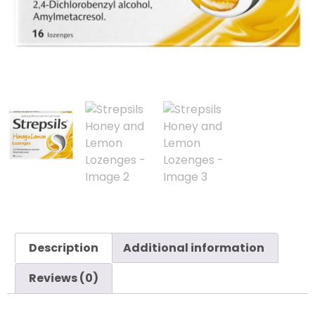
Description
Additional information
Reviews (0)