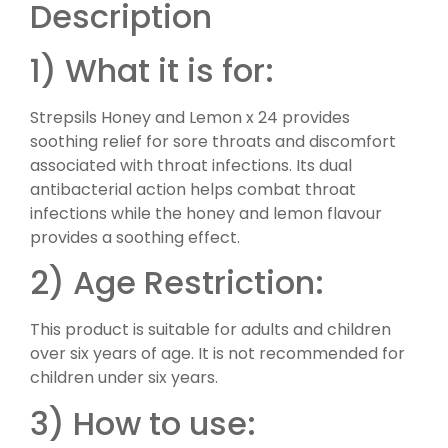
Description
1) What it is for:
Strepsils Honey and Lemon x 24 provides
soothing relief for sore throats and discomfort
associated with throat infections. Its dual
antibacterial action helps combat throat
infections while the honey and lemon flavour
provides a soothing effect.
2) Age Restriction:
This product is suitable for adults and children
over six years of age. It is not recommended for
children under six years.
3) How to use: