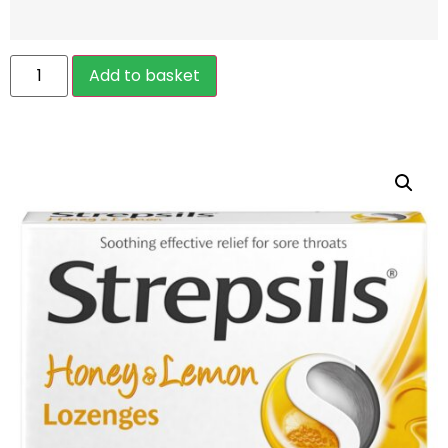
Add to basket