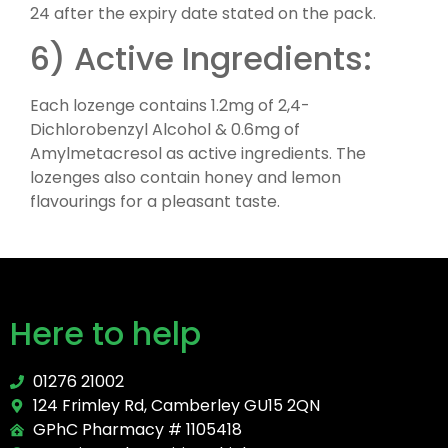
24 after the expiry date stated on the pack.
6) Active Ingredients:
Each lozenge contains 1.2mg of 2,4-
Dichlorobenzyl Alcohol & 0.6mg of
Amylmetacresol as active ingredients. The
lozenges also contain honey and lemon
flavourings for a pleasant taste.
Here to help
01276 21002
124 Frimley Rd, Camberley GU15 2QN
GPhC Pharmacy # 1105418