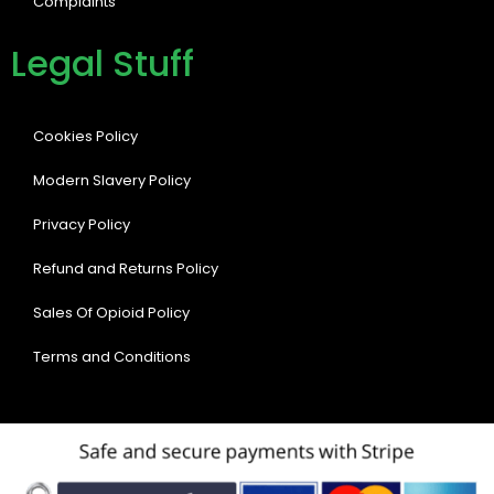
Complaints
Legal Stuff
Cookies Policy
Modern Slavery Policy
Privacy Policy
Refund and Returns Policy
Sales Of Opioid Policy
Terms and Conditions