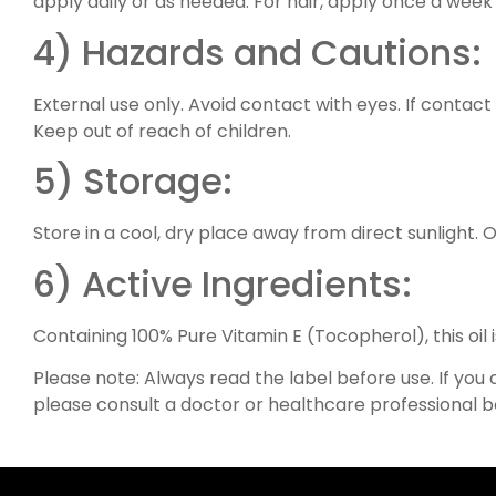
apply daily or as needed. For hair, apply once a week 
4) Hazards and Cautions:
External use only. Avoid contact with eyes. If contact 
Keep out of reach of children.
5) Storage:
Store in a cool, dry place away from direct sunlight.
6) Active Ingredients:
Containing 100% Pure Vitamin E (Tocopherol), this oil i
Please note: Always read the label before use. If you
please consult a doctor or healthcare professional b