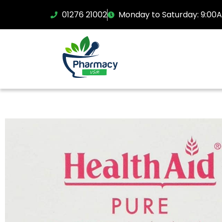
01276 21002
Monday to Saturday: 9:00