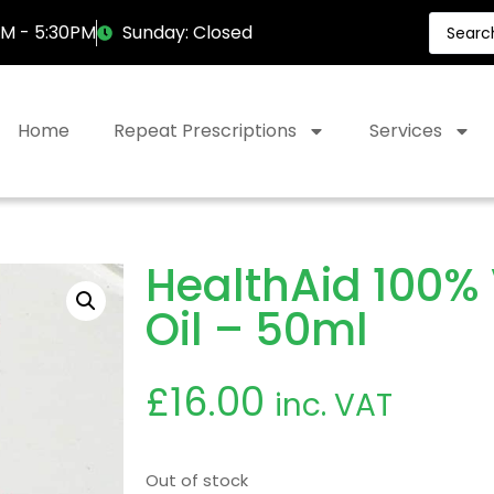
AM - 5:30PM
Sunday: Closed
Home
Repeat Prescriptions
Services
HealthAid 100% 
Oil – 50ml
£
16.00
inc. VAT
Out of stock