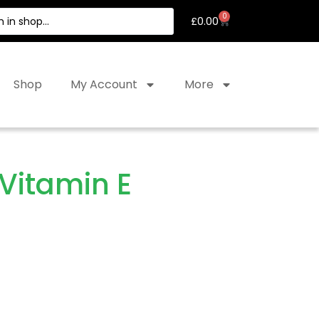
0
£
0.00
Shop
My Account
More
Vitamin E