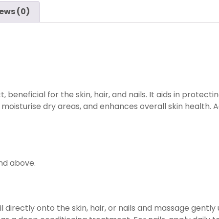
ews (0)
 beneficial for the skin, hair, and nails. It aids in protect
isturise dry areas, and enhances overall skin health. Add
and above.
directly onto the skin, hair, or nails and massage gently u