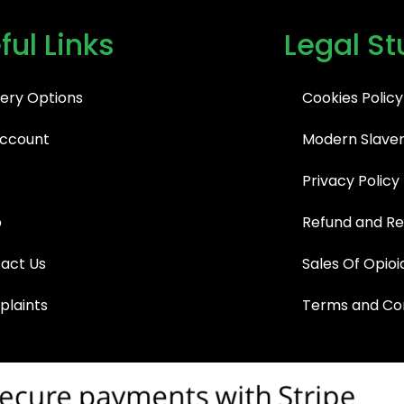
ful Links
Legal St
very Options
Cookies Policy
ccount
Modern Slaver
Privacy Policy
p
Refund and Re
act Us
Sales Of Opioi
laints
Terms and Con