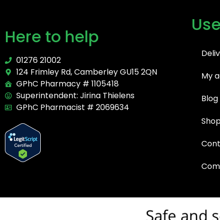
Use
Here to help
Deli
01276 21002
124 Frimley Rd, Camberley GU15 2QN
My a
GPhC Pharmacy # 1105418
Superintendent: Jirina Thielens
Blog
GPhC Pharmacist # 2069634
Sho
Cont
Comp