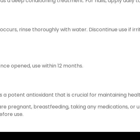
as a deep conditioning treatment. For nails, apply daily to
occurs, rinse thoroughly with water. Discontinue use if irr
 Once opened, use within 12 months.
s a potent antioxidant that is crucial for maintaining healt
 are pregnant, breastfeeding, taking any medications, or 
efore use.