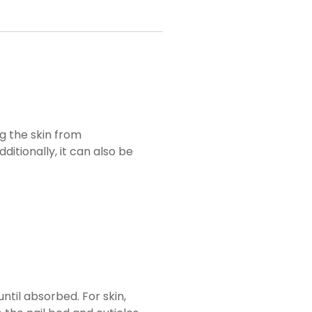
ing the skin from
itionally, it can also be
ntil absorbed. For skin,