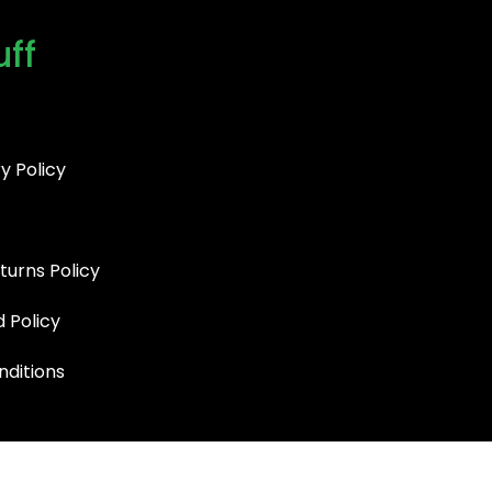
uff
y Policy
turns Policy
d Policy
ditions