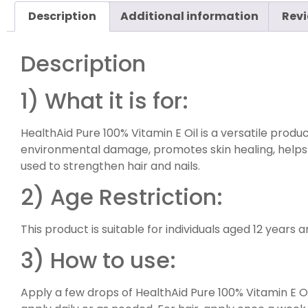
Description
Additional information
Revi
Description
1) What it is for:
HealthAid Pure 100% Vitamin E Oil is a versatile product,
environmental damage, promotes skin healing, helps mo
used to strengthen hair and nails.
2) Age Restriction:
This product is suitable for individuals aged 12 years 
3) How to use:
Apply a few drops of HealthAid Pure 100% Vitamin E Oil 