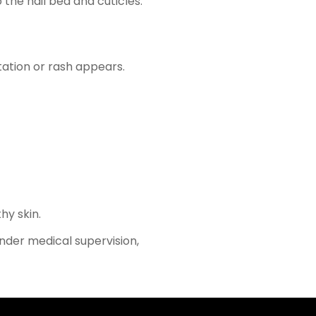
 the nail bed and cuticles.
itation or rash appears.
hy skin.
under medical supervision,