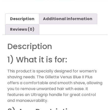
Description
Additional information
Reviews (0)
Description
1) What it is for:
This product is specially designed for women’s
shaving needs. The Gillette Venus Blue II Plus
offers a comfortable and smooth shave, allowing
you to remove unwanted hair with ease. It
features an Ultragrip handle for great control
and manoeuvrability.