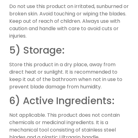
Do not use this product on irritated, sunburned or
broken skin. Avoid touching or wiping the blades.
Keep out of reach of children. Always use with
caution and handle with care to avoid cuts or
injuries.
5) Storage:
Store this product in a dry place, away from
direct heat or sunlight. It is recommended to
keep it out of the bathroom when not in use to
prevent blade damage from humidity.
6) Active Ingredients:
Not applicable. This product does not contain
chemicals or medicinal ingredients. It is a
mechanical tool consisting of stainless steel
blades and a plastic Ultragrip handle.