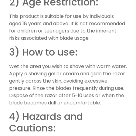
2) Age Restriction:
This product is suitable for use by individuals
aged 18 years and above. It is not recommended
for children or teenagers due to the inherent
risks associated with blade usage.
3) How to use:
Wet the area you wish to shave with warm water.
Apply a shaving gel or cream and glide the razor
gently across the skin, avoiding excessive
pressure. Rinse the blades frequently during use.
Dispose of the razor after 5-10 uses or when the
blade becomes dull or uncomfortable.
4) Hazards and
Cautions: