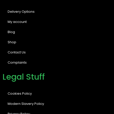
Delivery Options
My account
Blog
Shop
Contact Us
Complaints
Legal Stuff
Cookies Policy
Modern Slavery Policy
Privacy Policy