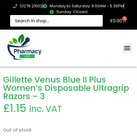
01276 21002
Monday to Saturday: 9:00AM - 5:30PM
Sunday: Closed
0
£
0.00
Gillette Venus Blue II Plus
Women’s Disposable Ultragrip
Razors – 3
£
1.15
inc. VAT
Out of stock