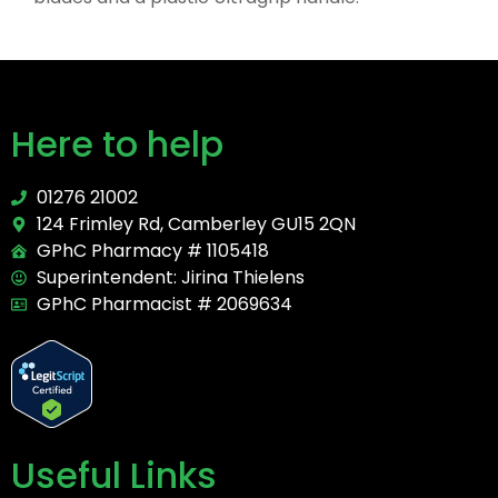
Here to help
01276 21002
124 Frimley Rd, Camberley GU15 2QN
GPhC Pharmacy # 1105418
Superintendent: Jirina Thielens
GPhC Pharmacist # 2069634
Useful Links