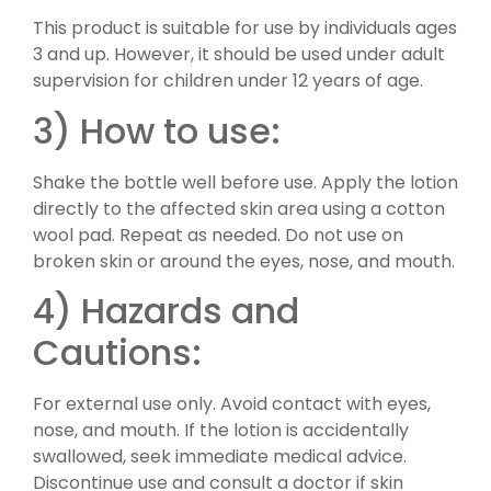
This product is suitable for use by individuals ages
3 and up. However, it should be used under adult
supervision for children under 12 years of age.
3) How to use:
Shake the bottle well before use. Apply the lotion
directly to the affected skin area using a cotton
wool pad. Repeat as needed. Do not use on
broken skin or around the eyes, nose, and mouth.
4) Hazards and
Cautions:
For external use only. Avoid contact with eyes,
nose, and mouth. If the lotion is accidentally
swallowed, seek immediate medical advice.
Discontinue use and consult a doctor if skin