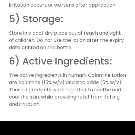
irritation occurs or worsens after application.
5) Storage:
Store in a cool, dry place out of reach and sight
of children. Do not use the lotion after the expiry
date printed on the bottle.
6) Active Ingredients:
The active ingredients in Numark Calamine Lotion
are calamine (15% w/v) and zinc oxide (5% w/v).
These ingredients work together to soothe and
cool the skin, while providing relief from itching
and irritation.