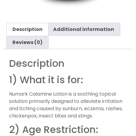
Description
Additional information
Reviews (0)
Description
1) What it is for:
Numark Calamine Lotion is a soothing topical
solution primarily designed to alleviate irritation
and itching caused by sunburn, eczema, rashes,
chickenpox, insect bites and stings.
2) Age Restriction: