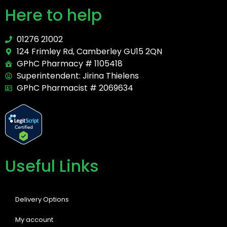
Here to help
01276 21002
124 Frimley Rd, Camberley GU15 2QN
GPhC Pharmacy # 1105418
Superintendent: Jirina Thielens
GPhC Pharmacist # 2069634
Useful Links
Delivery Options
My account