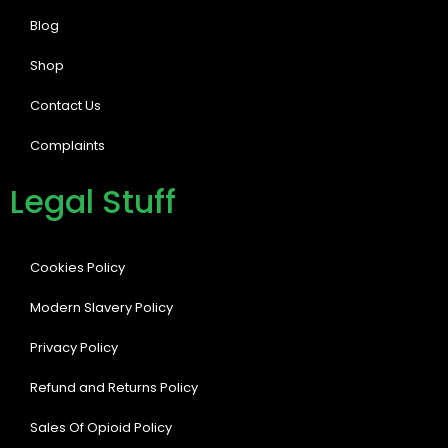
Blog
Shop
Contact Us
Complaints
Legal Stuff
Cookies Policy
Modern Slavery Policy
Privacy Policy
Refund and Returns Policy
Sales Of Opioid Policy