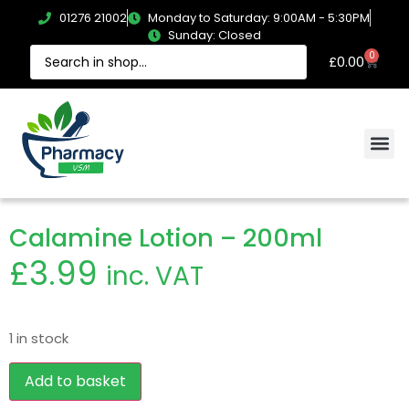
01276 21002
Monday to Saturday: 9:00AM - 5:30PM
Sunday: Closed
0
£
0.00
Calamine Lotion – 200ml
£
3.99
inc. VAT
1 in stock
Add to basket