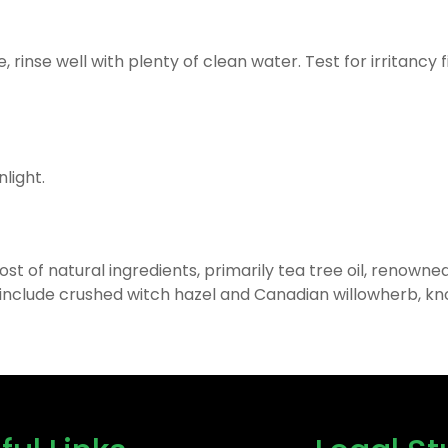
rinse well with plenty of clean water. Test for irritancy fi
nlight.
 of natural ingredients, primarily tea tree oil, renowned 
include crushed witch hazel and Canadian willowherb, kn