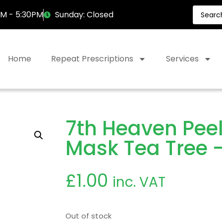
AM - 5:30PM
Sunday: Closed
Home
Repeat Prescriptions
Services
7th Heaven Peel
Mask Tea Tree –
£
1.00
inc. VAT
Out of stock