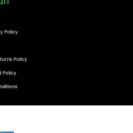
uff
y Policy
turns Policy
d Policy
ditions