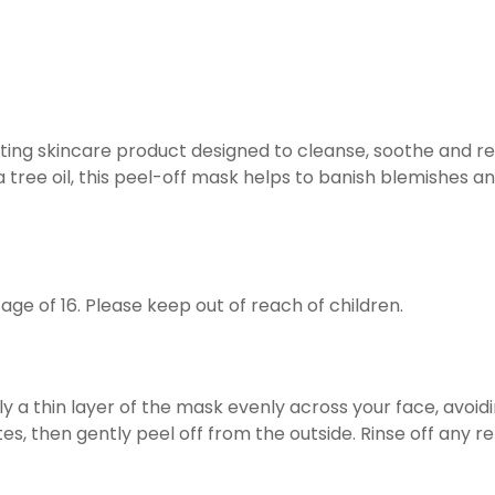
ing skincare product designed to cleanse, soothe and ref
 tree oil, this peel-off mask helps to banish blemishes an
 age of 16. Please keep out of reach of children.
y a thin layer of the mask evenly across your face, avoi
utes, then gently peel off from the outside. Rinse off any