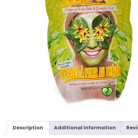
Description
Additional information
Revi