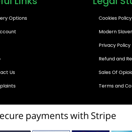
ful Links
Legal St
very Options
Cookies Policy
ccount
Modern Slaver
Privacy Policy
p
Refund and Re
act Us
Sales Of Opioi
laints
Terms and Con