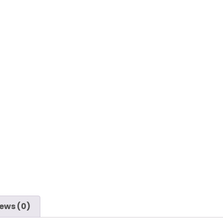
ews (0)