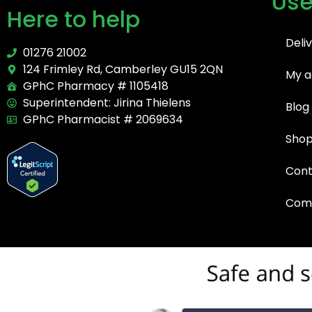
Use
Here to help
Deli
01276 21002
124 Frimley Rd, Camberley GU15 2QN
My a
GPhC Pharmacy # 1105418
Superintendent: Jirina Thielens
Blog
GPhC Pharmacist # 2069634
Sho
Cont
Comp