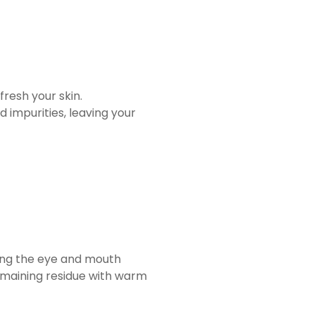
resh your skin.
d impurities, leaving your
ding the eye and mouth
 remaining residue with warm