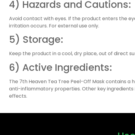
4) Hazards and Cautions:
Avoid contact with eyes. If the product enters the eye, 
irritation occurs. For external use only.
5) Storage:
Keep the product in a cool, dry place, out of direct su
6) Active Ingredients:
The 7th Heaven Tea Tree Peel-Off Mask contains a host
anti-inflammatory properties. Other key ingredients 
effects.