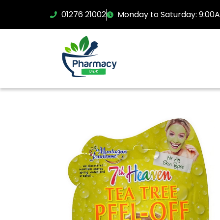
01276 21002
Monday to Saturday: 9:00