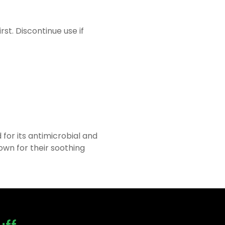
rst. Discontinue use if
for its antimicrobial and
own for their soothing