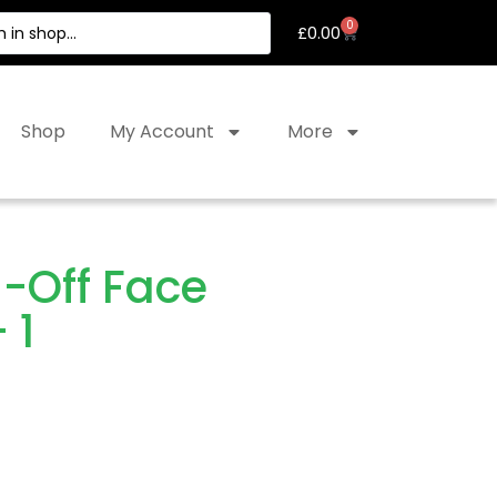
0
£
0.00
Shop
My Account
More
-Off Face
 1