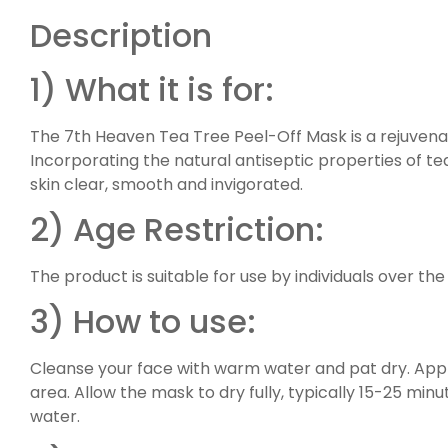
Description
1) What it is for:
The 7th Heaven Tea Tree Peel-Off Mask is a rejuvenat
Incorporating the natural antiseptic properties of tea
skin clear, smooth and invigorated.
2) Age Restriction:
The product is suitable for use by individuals over the
3) How to use:
Cleanse your face with warm water and pat dry. Appl
area. Allow the mask to dry fully, typically 15-25 min
water.