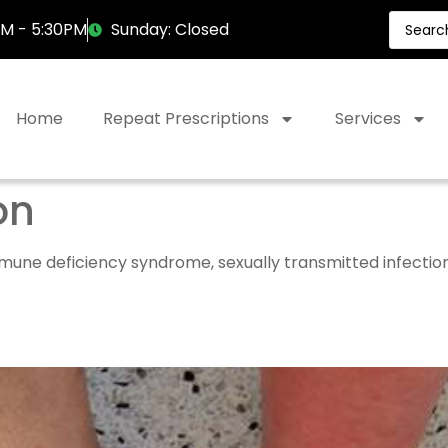
AM - 5:30PM
Sunday: Closed
Home
Repeat Prescriptions
Services
on
ne deficiency syndrome, sexually transmitted infections 