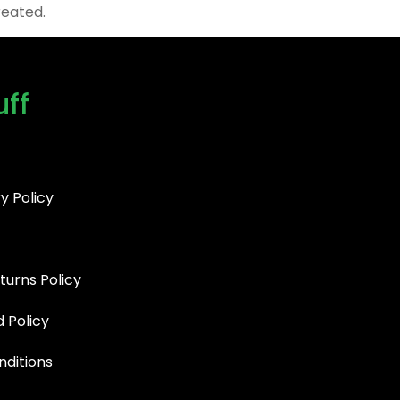
reated.
uff
y Policy
turns Policy
d Policy
ditions