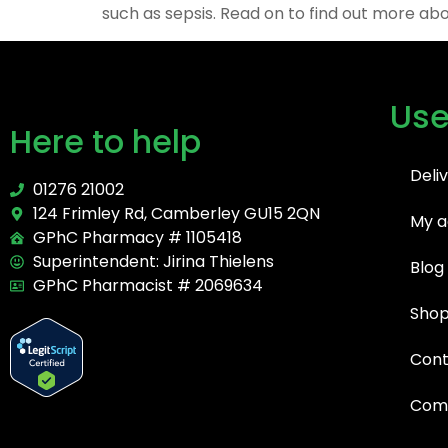
such as sepsis. Read on to find out more abou
Use
Here to help
Deli
01276 21002
124 Frimley Rd, Camberley GU15 2QN
My a
GPhC Pharmacy # 1105418
Superintendent: Jirina Thielens
Blog
GPhC Pharmacist # 2069634
Sho
Cont
Comp