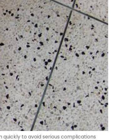
ion quickly to avoid serious complications