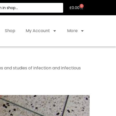
0
£
0.00
Shop
My Account
More
and studies of infection and infectious