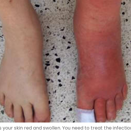
akes your skin red and swollen. You need to treat the infect