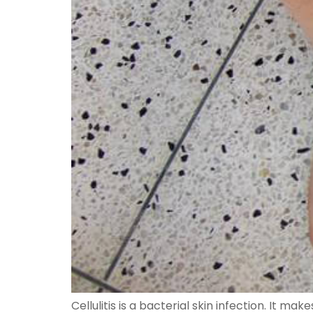
Cellulitis is a bacterial skin infection. It m