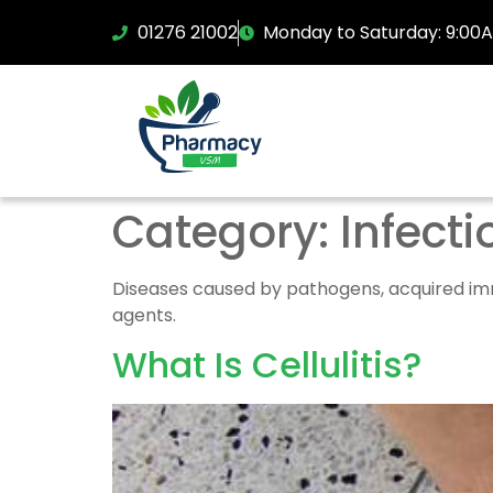
01276 21002
Monday to Saturday: 9:00
Category:
Infecti
Diseases caused by pathogens, acquired immu
agents.
What Is Cellulitis?