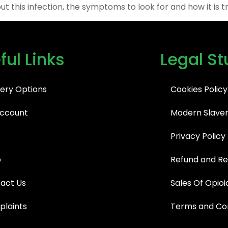
t this infection, the symptoms to look for and how it is t
ful Links
Legal St
very Options
Cookies Policy
ccount
Modern Slaver
Privacy Policy
p
Refund and Re
act Us
Sales Of Opioi
laints
Terms and Con