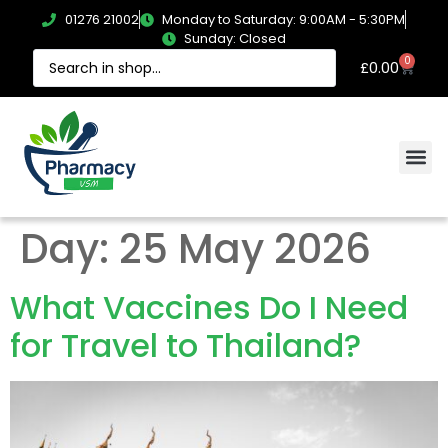
01276 21002
Monday to Saturday: 9:00AM - 5:30PM
Sunday: Closed
0
£
0.00
Day:
25 May 2026
What Vaccines Do I Need
for Travel to Thailand?