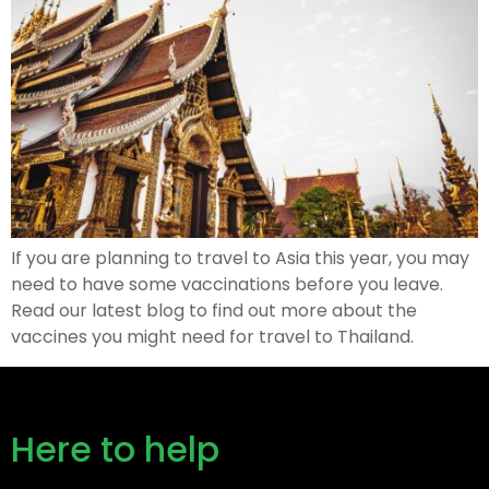
If you are planning to travel to Asia this year, you may
need to have some vaccinations before you leave.
Read our latest blog to find out more about the
vaccines you might need for travel to Thailand.
Here to help