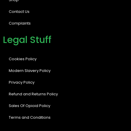
Contact Us
Complaints
Legal Stuff
Cookies Policy
Modern Slavery Policy
Privacy Policy
Refund and Returns Policy
Sales Of Opioid Policy
Terms and Conditions