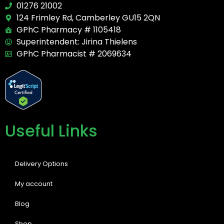
01276 21002
124 Frimley Rd, Camberley GU15 2QN
GPhC Pharmacy # 1105418
Superintendent: Jirina Thielens
GPhC Pharmacist # 2069634
Useful Links
Delivery Options
My account
Blog
Shop