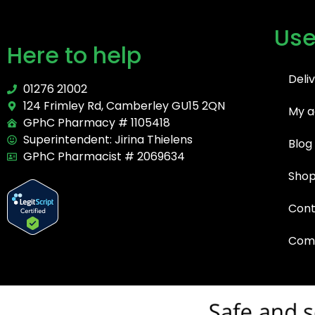
Use
Here to help
Deli
01276 21002
124 Frimley Rd, Camberley GU15 2QN
My a
GPhC Pharmacy # 1105418
Superintendent: Jirina Thielens
Blog
GPhC Pharmacist # 2069634
Sho
Cont
Comp