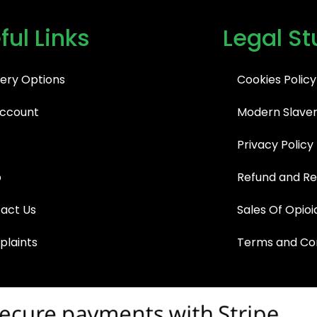
ful Links
Legal St
very Options
Cookies Policy
ccount
Modern Slaver
Privacy Policy
p
Refund and Re
act Us
Sales Of Opioi
laints
Terms and Con