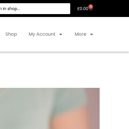
0
£
0.00
Shop
My Account
More