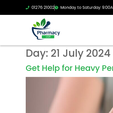
01276 21002
Monday to Saturday: 9:00
Day:
21 July 2024
Get Help for Heavy Pe