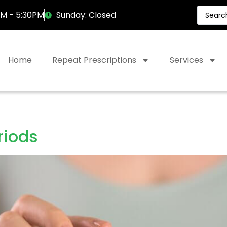
AM - 5:30PM
Sunday: Closed
Home
Repeat Prescriptions
Services
riods