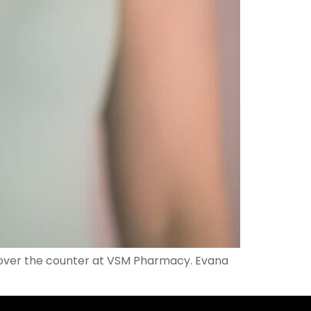
s over the counter at VSM Pharmacy. Evana