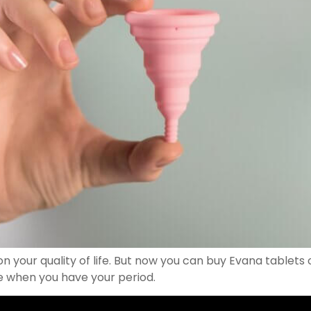
n your quality of life. But now you can buy Evana tablet
e when you have your period.