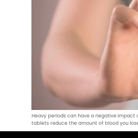
Heavy periods can have a negative impact o
tablets reduce the amount of blood you los