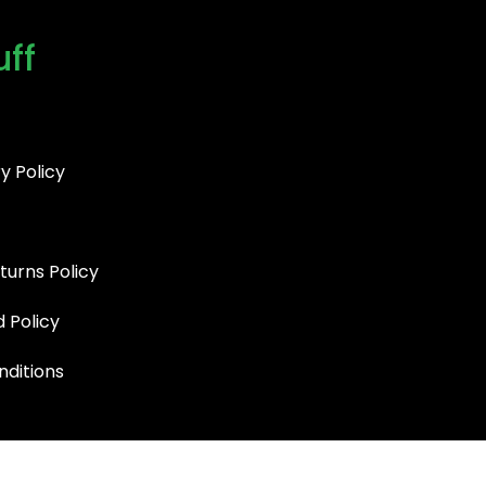
uff
y Policy
turns Policy
d Policy
ditions