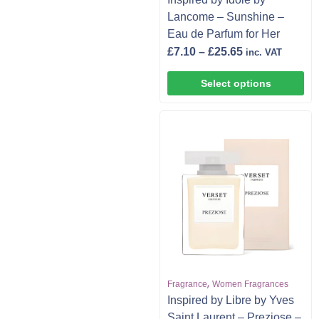
Lancome – Sunshine –
Eau de Parfum for Her
£
7.10
–
£
25.65
inc. VAT
Select options
,
Fragrance
Women Fragrances
Inspired by Libre by Yves
Saint Laurent – Preziose –