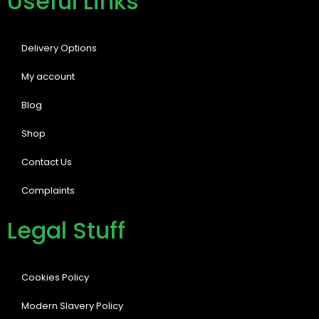
Useful Links
Delivery Options
My account
Blog
Shop
Contact Us
Complaints
Legal Stuff
Cookies Policy
Modern Slavery Policy