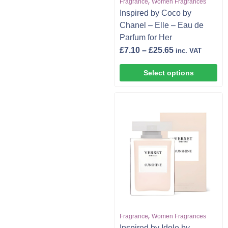
,
Fragrance
Women Fragrances
Inspired by Coco by
Chanel – Elle – Eau de
Parfum for Her
£
7.10
–
£
25.65
inc. VAT
Select options
,
Fragrance
Women Fragrances
Inspired by Idole by