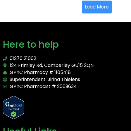
Load More
Here to help
01276 21002
124 Frimley Rd, Camberley GU15 2QN
GPhC Pharmacy # 1105418
Superintendent: Jirina Thielens
GPhC Pharmacist # 2069634