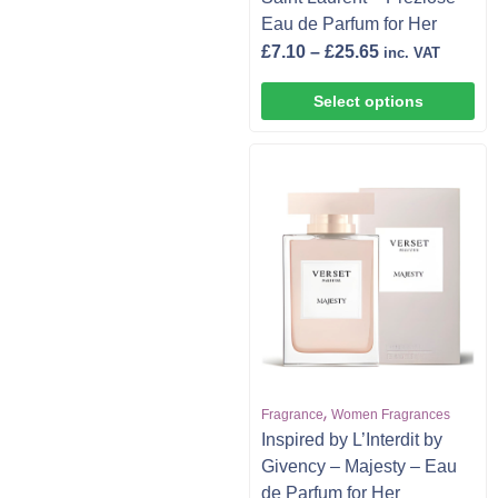
Eau de Parfum for Her
£
7.10
–
£
25.65
inc. VAT
Select options
,
Fragrance
Women Fragrances
Inspired by L’Interdit by
Givency – Majesty – Eau
de Parfum for Her