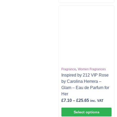
,
Fragrance
Women Fragrances
Inspired by 212 VIP Rose
by Carolina Herrera –
Glam – Eau de Parfum for
Her
£
7.10
–
£
25.65
inc. VAT
Select options