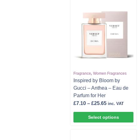
,
Fragrance
Women Fragrances
Inspired by Bloom by
Gucci – Anthea – Eau de
Parfum for Her
£
7.10
–
£
25.65
inc. VAT
Select options