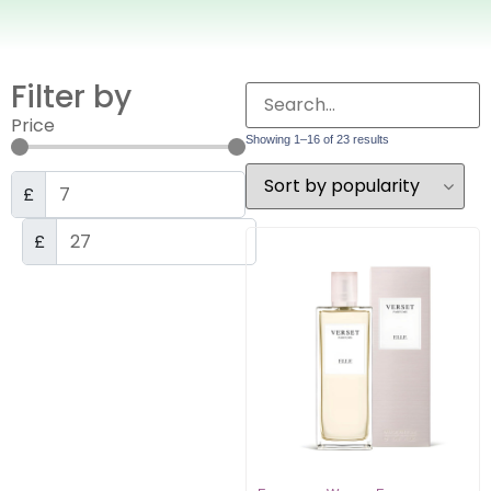
Filter by
Price
Showing 1–16 of 23 results
£
£