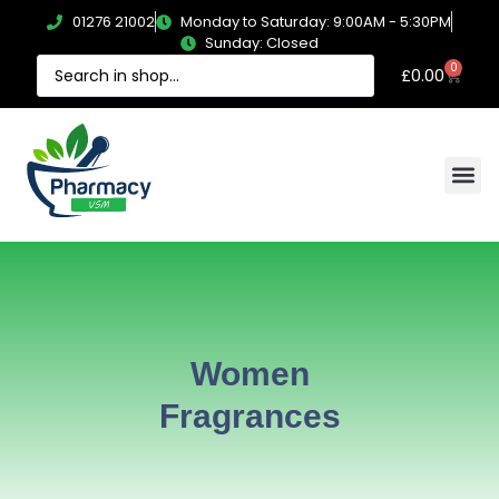
01276 21002
Monday to Saturday: 9:00AM - 5:30PM
Sunday: Closed
0
£
0.00
Women
Fragrances