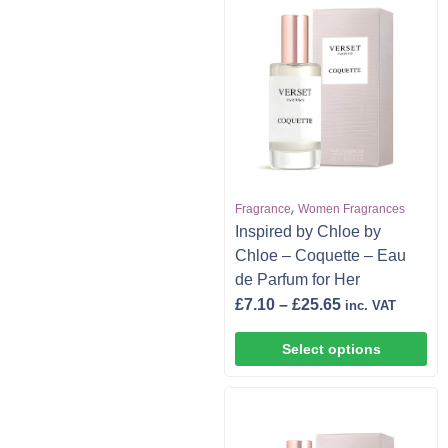
,
Fragrance
Women Fragrances
Inspired by Chloe by
Chloe – Coquette – Eau
de Parfum for Her
£
7.10
–
£
25.65
inc. VAT
Select options