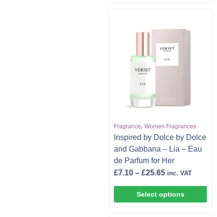
,
Fragrance
Women Fragrances
Inspired by Dolce by Dolce
and Gabbana – Lia – Eau
de Parfum for Her
£
7.10
–
£
25.65
inc. VAT
Select options