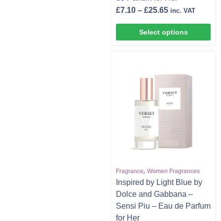
£
7.10
–
£
25.65
inc. VAT
Select options
,
Fragrance
Women Fragrances
Inspired by Light Blue by
Dolce and Gabbana –
Sensi Piu – Eau de Parfum
for Her