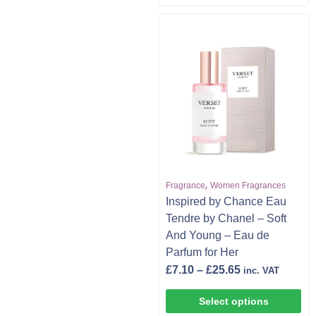
,
Fragrance
Women Fragrances
Inspired by Chance Eau
Tendre by Chanel – Soft
And Young – Eau de
Parfum for Her
£
7.10
–
£
25.65
inc. VAT
Select options