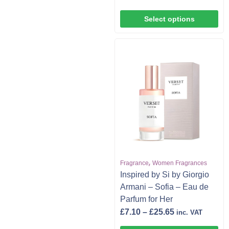
Select options
,
Fragrance
Women Fragrances
Inspired by Si by Giorgio
Armani – Sofia – Eau de
Parfum for Her
£
7.10
–
£
25.65
inc. VAT