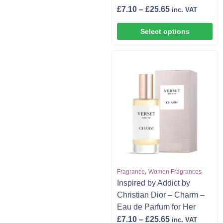
£
7.10
–
£
25.65
inc. VAT
Select options
,
Fragrance
Women Fragrances
Inspired by Addict by
Christian Dior – Charm –
Eau de Parfum for Her
£
7.10
–
£
25.65
inc. VAT