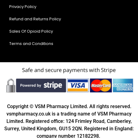
Privacy Policy
Refund and Returns Policy
Sales Of Opioid Policy
Terms and Conditions
Copyright © VSM Pharmacy Limited. All rights reserved.
vsmpharmacy.co.uk is a trading name of VSM Pharmacy
Limited. Registered office: 124 Frimley Road, Camberley,
Surrey, United Kingdom, GU15 2QN. Registered in England:
company number 12182298.