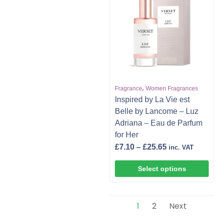
,
Fragrance
Women Fragrances
Inspired by La Vie est
Belle by Lancome – Luz
Adriana – Eau de Parfum
for Her
£
7.10
–
£
25.65
inc. VAT
Select options
1
2
Next