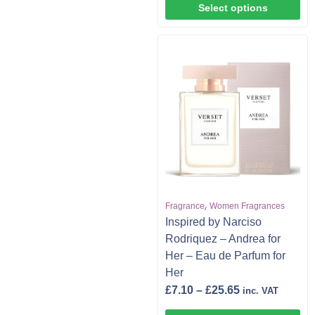
Select options
,
Fragrance
Women Fragrances
Inspired by Narciso
Rodriquez – Andrea for
Her – Eau de Parfum for
Her
£
7.10
–
£
25.65
inc. VAT