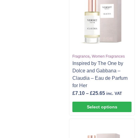
,
Fragrance
Women Fragrances
Inspired by The One by
Dolce and Gabbana –
Claudia – Eau de Parfum
for Her
£
7.10
–
£
25.65
inc. VAT
Select options