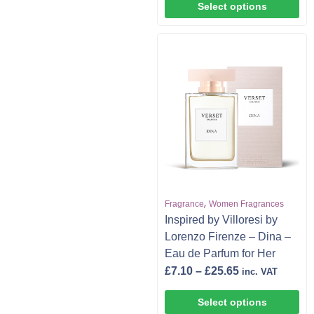
Select options
,
Fragrance
Women Fragrances
Inspired by Villoresi by
Lorenzo Firenze – Dina –
Eau de Parfum for Her
£
7.10
–
£
25.65
inc. VAT
Select options