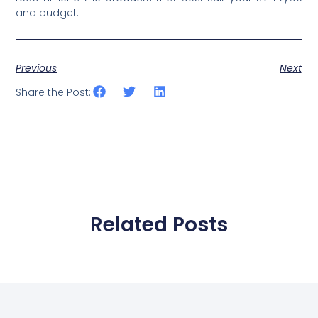
and budget.
Previous
Next
Share the Post:
Related Posts