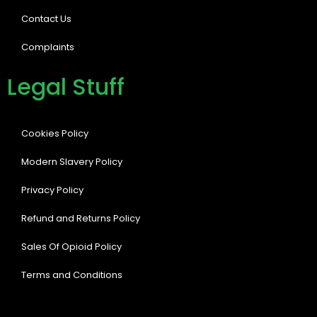
Contact Us
Complaints
Legal Stuff
Cookies Policy
Modern Slavery Policy
Privacy Policy
Refund and Returns Policy
Sales Of Opioid Policy
Terms and Conditions