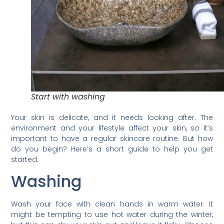
Start with washing
Your skin is delicate, and it needs looking after. The
environment and your lifestyle affect your skin, so it’s
important to have a regular skincare routine. But how
do you begin? Here’s a short guide to help you get
started.
Washing
Wash your face with clean hands in warm water. It
might be tempting to use hot water during the winter,