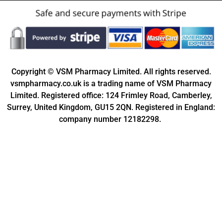
Copyright © VSM Pharmacy Limited. All rights reserved.
vsmpharmacy.co.uk is a trading name of VSM Pharmacy
Limited. Registered office: 124 Frimley Road, Camberley,
Surrey, United Kingdom, GU15 2QN. Registered in England:
company number 12182298.