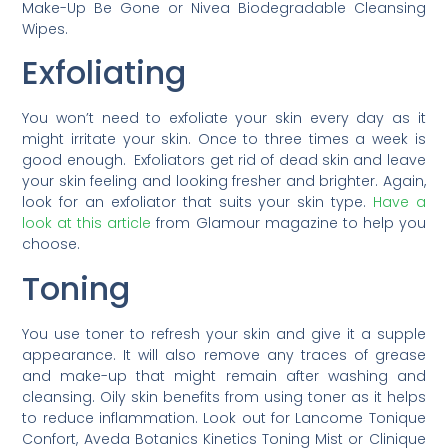
Make-Up Be Gone or Nivea Biodegradable Cleansing
Wipes.
Exfoliating
You won’t need to exfoliate your skin every day as it
might irritate your skin. Once to three times a week is
good enough. Exfoliators get rid of dead skin and leave
your skin feeling and looking fresher and brighter. Again,
look for an exfoliator that suits your skin type.
Have a
look at this article
from Glamour magazine to help you
choose.
Toning
You use toner to refresh your skin and give it a supple
appearance. It will also remove any traces of grease
and make-up that might remain after washing and
cleansing. Oily skin benefits from using toner as it helps
to reduce inflammation. Look out for Lancome Tonique
Confort, Aveda Botanics Kinetics Toning Mist or Clinique