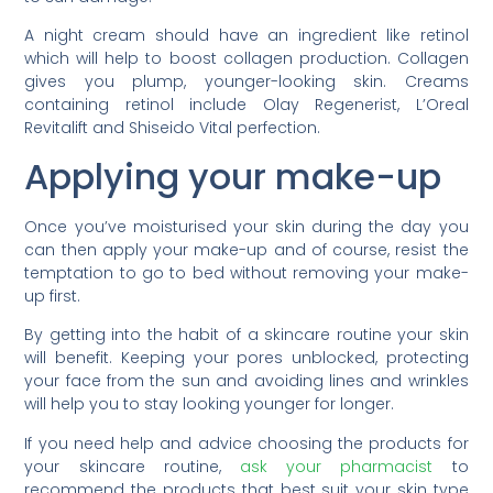
A night cream should have an ingredient like retinol
which will help to boost collagen production. Collagen
gives you plump, younger-looking skin. Creams
containing retinol include Olay Regenerist, L’Oreal
Revitalift and Shiseido Vital perfection.
Applying your make-up
Once you’ve moisturised your skin during the day you
can then apply your make-up and of course, resist the
temptation to go to bed without removing your make-
up first.
By getting into the habit of a skincare routine your skin
will benefit. Keeping your pores unblocked, protecting
your face from the sun and avoiding lines and wrinkles
will help you to stay looking younger for longer.
If you need help and advice choosing the products for
your skincare routine,
ask your pharmacist
to
recommend the products that best suit your skin type