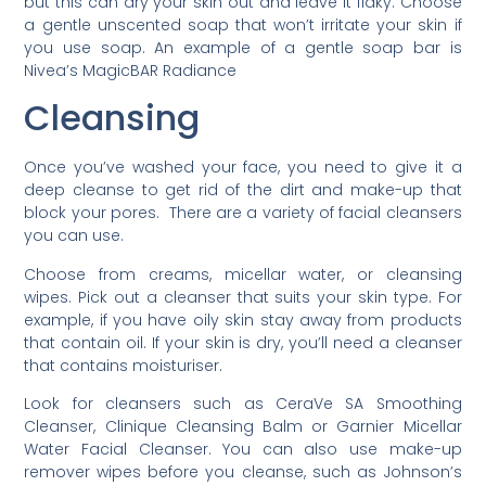
but this can dry your skin out and leave it flaky. Choose
a gentle unscented soap that won’t irritate your skin if
you use soap. An example of a gentle soap bar is
Nivea’s MagicBAR Radiance
Cleansing
Once you’ve washed your face, you need to give it a
deep cleanse to get rid of the dirt and make-up that
block your pores. There are a variety of facial cleansers
you can use.
Choose from creams, micellar water, or cleansing
wipes. Pick out a cleanser that suits your skin type. For
example, if you have oily skin stay away from products
that contain oil. If your skin is dry, you’ll need a cleanser
that contains moisturiser.
Look for cleansers such as CeraVe SA Smoothing
Cleanser, Clinique Cleansing Balm or Garnier Micellar
Water Facial Cleanser. You can also use make-up
remover wipes before you cleanse, such as Johnson’s