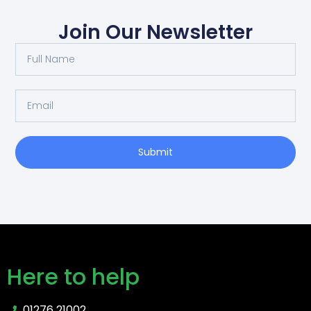
Join Our Newsletter
Submit
Here to help
01276 21002