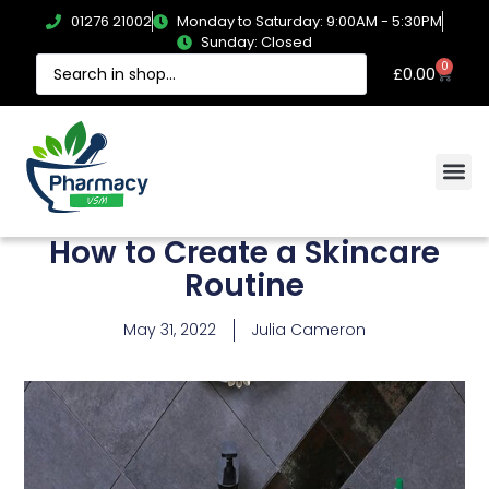
01276 21002
Monday to Saturday: 9:00AM - 5:30PM
Sunday: Closed
0
£
0.00
How to Create a Skincare
Routine
May 31, 2022
Julia Cameron