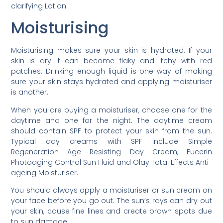
clarifying Lotion.
Moisturising
Moisturising makes sure your skin is hydrated. If your
skin is dry it can become flaky and itchy with red
patches. Drinking enough liquid is one way of making
sure your skin stays hydrated and applying moisturiser
is another.
When you are buying a moisturiser, choose one for the
daytime and one for the night. The daytime cream
should contain SPF to protect your skin from the sun.
Typical day creams with SPF include Simple
Regeneration Age Resisting Day Cream, Eucerin
Photoaging Control Sun Fluid and Olay Total Effects Anti-
ageing Moisturiser.
You should always apply a moisturiser or sun cream on
your face before you go out. The sun’s rays can dry out
your skin, cause fine lines and create brown spots due
to sun damage.