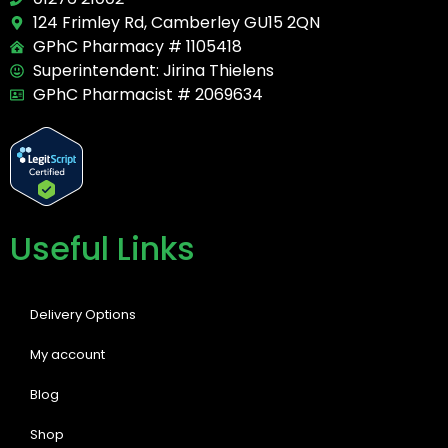
124 Frimley Rd, Camberley GU15 2QN
GPhC Pharmacy # 1105418
Superintendent: Jirina Thielens
GPhC Pharmacist # 2069634
Useful Links
Delivery Options
My account
Blog
Shop