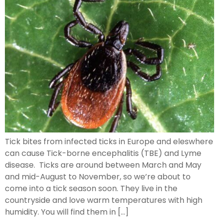
Tick bites from infected ticks in Europe and eleswhere
can cause Tick-borne encephalitis (TBE) and Lyme
disease. Ticks are around between March and May
and mid-August to November, so we’re about to
come into a tick season soon. They live in the
countryside and love warm temperatures with high
humidity. You will find them in […]