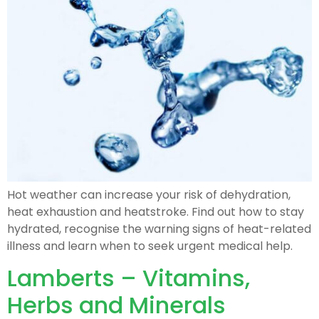
Hot weather can increase your risk of dehydration,
heat exhaustion and heatstroke. Find out how to stay
hydrated, recognise the warning signs of heat-related
illness and learn when to seek urgent medical help.
Lamberts – Vitamins,
Herbs and Minerals