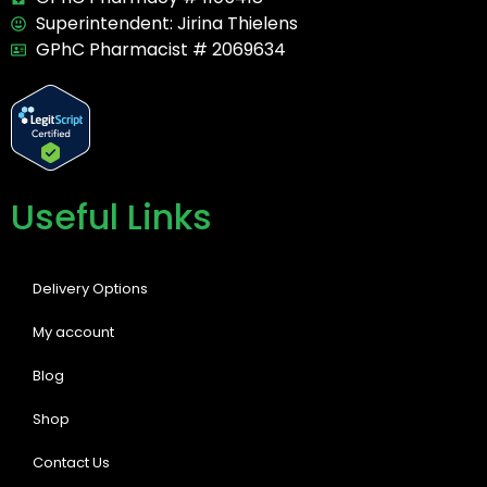
Superintendent: Jirina Thielens
GPhC Pharmacist # 2069634
Useful Links
Delivery Options
My account
Blog
Shop
Contact Us