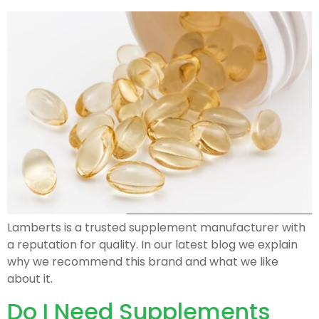
Lamberts is a trusted supplement manufacturer with
a reputation for quality. In our latest blog we explain
why we recommend this brand and what we like
about it.
Do I Need Supplements