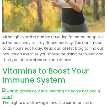
Although exercise can be daunting for some people, it
is the best way to stay fit and healthy. You don’t need
to do hours each day. Read our latetst blog to find out
how much exercise you should be doing per week and
the type of exercises you can choose.
Vitamins to Boost Your
Immune System
The nights are drawing in and the summer sun is