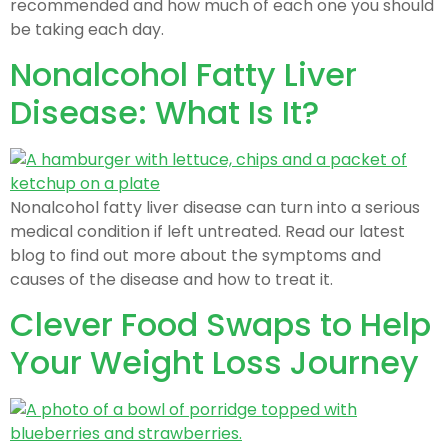
recommended and how much of each one you should
be taking each day.
Nonalcohol Fatty Liver
Disease: What Is It?
Nonalcohol fatty liver disease can turn into a serious
medical condition if left untreated. Read our latest
blog to find out more about the symptoms and
causes of the disease and how to treat it.
Clever Food Swaps to Help
Your Weight Loss Journey