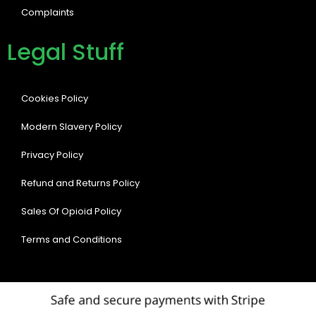
Complaints
Legal Stuff
Cookies Policy
Modern Slavery Policy
Privacy Policy
Refund and Returns Policy
Sales Of Opioid Policy
Terms and Conditions