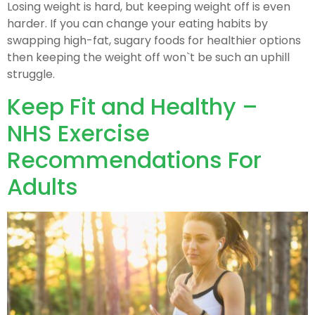
Losing weight is hard, but keeping weight off is even
harder. If you can change your eating habits by
swapping high-fat, sugary foods for healthier options
then keeping the weight off won`t be such an uphill
struggle.
Keep Fit and Healthy –
NHS Exercise
Recommendations For
Adults