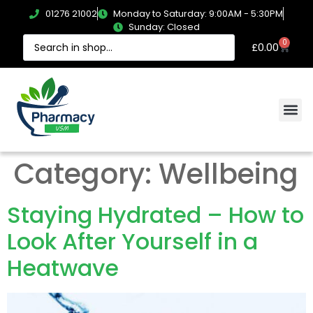
01276 21002
Monday to Saturday: 9:00AM - 5:30PM
Sunday: Closed
0
£
0.00
Category:
Wellbeing
Staying Hydrated – How to
Look After Yourself in a
Heatwave