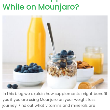
While on Mounjaro?
In this blog we explain how supplements might benefit
you if you are using Mounjaro on your weight loss
journey. Find out what vitamins and minerals are