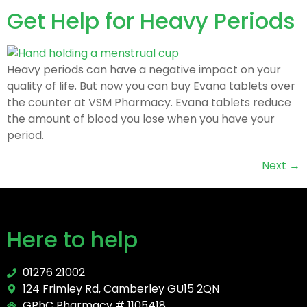
Get Help for Heavy Periods
Heavy periods can have a negative impact on your
quality of life. But now you can buy Evana tablets over
the counter at VSM Pharmacy. Evana tablets reduce
the amount of blood you lose when you have your
period.
Next
→
Here to help
01276 21002
124 Frimley Rd, Camberley GU15 2QN
GPhC Pharmacy # 1105418