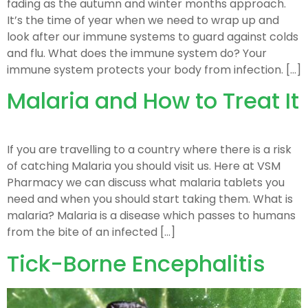
fading as the autumn and winter months approach.
It’s the time of year when we need to wrap up and
look after our immune systems to guard against colds
and flu. What does the immune system do? Your
immune system protects your body from infection. […]
Malaria and How to Treat It
If you are travelling to a country where there is a risk
of catching Malaria you should visit us. Here at VSM
Pharmacy we can discuss what malaria tablets you
need and when you should start taking them. What is
malaria? Malaria is a disease which passes to humans
from the bite of an infected […]
Tick-Borne Encephalitis