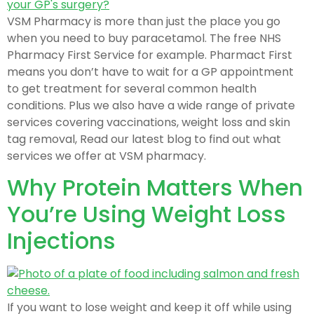
VSM Pharmacy is more than just the place you go
when you need to buy paracetamol. The free NHS
Pharmacy First Service for example. Pharmact First
means you don’t have to wait for a GP appointment
to get treatment for several common health
conditions. Plus we also have a wide range of private
services covering vaccinations, weight loss and skin
tag removal, Read our latest blog to find out what
services we offer at VSM pharmacy.
Why Protein Matters When
You’re Using Weight Loss
Injections
If you want to lose weight and keep it off while using