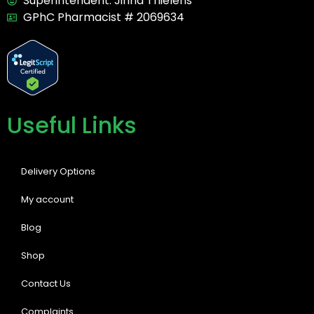
Superintendent: Jirina Thielens
GPhC Pharmacist # 2069634
Useful Links
Delivery Options
My account
Blog
Shop
Contact Us
Complaints