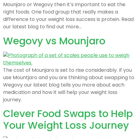
Mounjaro or Wegovy then it’s important to eat the
right foods. One food group that really makes a
difference to your weight loss success is protein. Read
our latest blog to find out more…
Wegovy vs Mounjaro
The cost of Mounjaro is set to rise considerably. If you
use Mountjaro and you are thinking about swapping to
Wegovy our latest blog tells you more about each
medication and how it will help your weight loss
journey.
Clever Food Swaps to Help
Your Weight Loss Journey