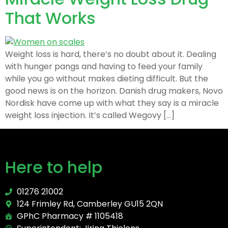
That Works
Weight loss is hard, there’s no doubt about it. Dealing
with hunger pangs and having to feed your family
while you go without makes dieting difficult. But the
good news is on the horizon. Danish drug makers, Novo
Nordisk have come up with what they say is a miracle
weight loss injection. It’s called Wegovy […]
Here to help
01276 21002
124 Frimley Rd, Camberley GU15 2QN
GPhC Pharmacy # 1105418