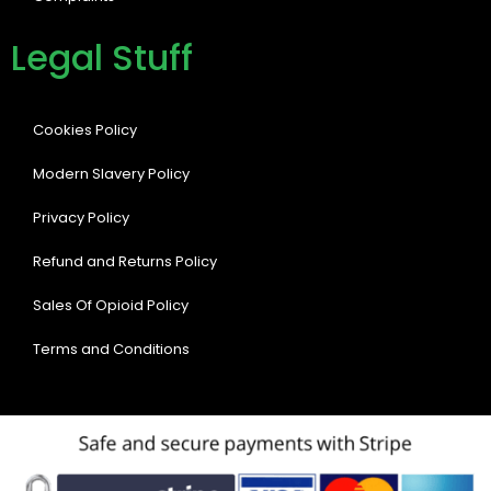
Legal Stuff
Cookies Policy
Modern Slavery Policy
Privacy Policy
Refund and Returns Policy
Sales Of Opioid Policy
Terms and Conditions