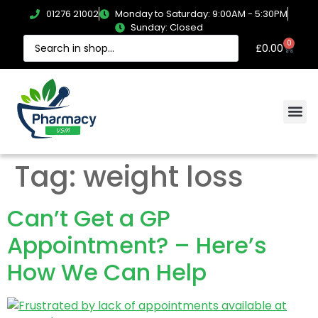
01276 21002
Monday to Saturday: 9:00AM - 5:30PM
Sunday: Closed
0
£
0.00
Tag:
weight loss
Can’t Get a GP
Appointment? – Here’s
How We Can Help