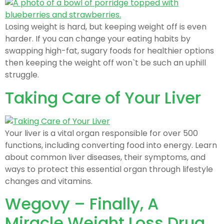
Losing weight is hard, but keeping weight off is even
harder. If you can change your eating habits by
swapping high-fat, sugary foods for healthier options
then keeping the weight off won`t be such an uphill
struggle.
Taking Care of Your Liver
Your liver is a vital organ responsible for over 500
functions, including converting food into energy. Learn
about common liver diseases, their symptoms, and
ways to protect this essential organ through lifestyle
changes and vitamins.
Wegovy – Finally, A
Miracle Weight Loss Drug