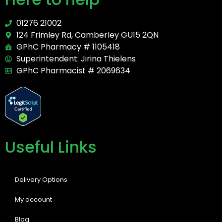
01276 21002
124 Frimley Rd, Camberley GU15 2QN
GPhC Pharmacy # 1105418
Superintendent: Jirina Thielens
GPhC Pharmacist # 2069634
Useful Links
Delivery Options
My account
Blog