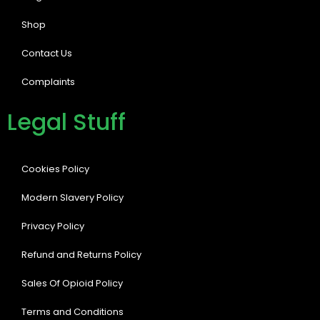
Shop
Contact Us
Complaints
Legal Stuff
Cookies Policy
Modern Slavery Policy
Privacy Policy
Refund and Returns Policy
Sales Of Opioid Policy
Terms and Conditions