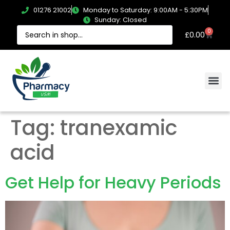
01276 21002
Monday to Saturday: 9:00AM - 5:30PM
Sunday: Closed
0
£
0.00
Tag:
tranexamic
acid
Get Help for Heavy Periods