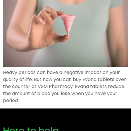
Heavy periods can have a negative impact on your
quality of life. But now you can buy Evana tablets over
the counter at VSM Pharmacy. Evana tablets reduce
the amount of blood you lose when you have your
period.
Here to help