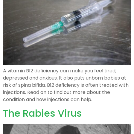
A vitamin B12 deficiency can make you feel tired,
depressed and anxious. It also puts unborn babies at
risk of spina bifida. B12 deficiency is often treated with
injections. Read on to find out more about the
condition and how injections can help.
The Rabies Virus