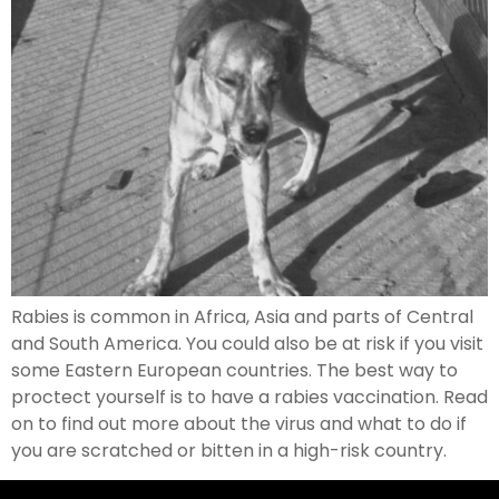
Rabies is common in Africa, Asia and parts of Central
and South America. You could also be at risk if you visit
some Eastern European countries. The best way to
proctect yourself is to have a rabies vaccination. Read
on to find out more about the virus and what to do if
you are scratched or bitten in a high-risk country.