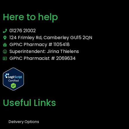
Here to help
01276 21002
124 Frimley Rd, Camberley GU15 2QN
GPhC Pharmacy # 1105418
Superintendent: Jirina Thielens
GPhC Pharmacist # 2069634
Useful Links
Delivery Options