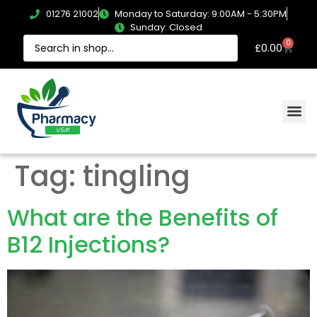
01276 21002
Monday to Saturday: 9:00AM - 5:30PM
Sunday: Closed
0
£
0.00
Tag:
tingling
What are the Benefits of
B12 Injections?