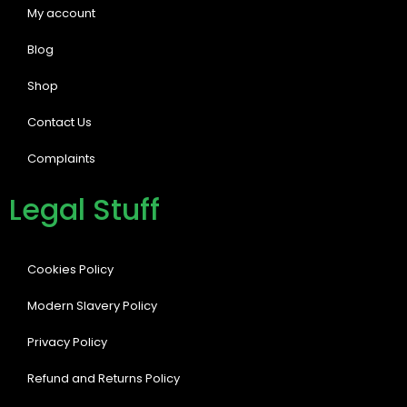
My account
Blog
Shop
Contact Us
Complaints
Legal Stuff
Cookies Policy
Modern Slavery Policy
Privacy Policy
Refund and Returns Policy