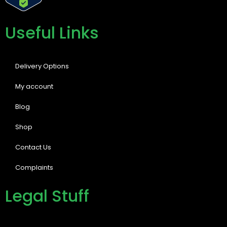
Useful Links
Delivery Options
My account
Blog
Shop
Contact Us
Complaints
Legal Stuff