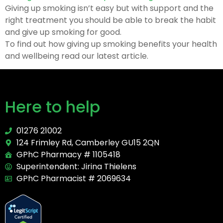
Giving up smoking isn’t easy but with support and the
right treatment you should be able to break the habit
and give up smoking for good.
To find out how giving up smoking benefits your health
and wellbeing read our latest article.
Here to help
01276 21002
124 Frimley Rd, Camberley GU15 2QN
GPhC Pharmacy # 1105418
Superintendent: Jirina Thielens
GPhC Pharmacist # 2069634