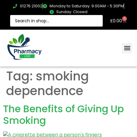
01276 21002
Monday to Saturday: 9:00AM - 5:30PM
Sunday: Closed
0
£
0.00
Tag:
smoking
dependence
The Benefits of Giving Up
Smoking