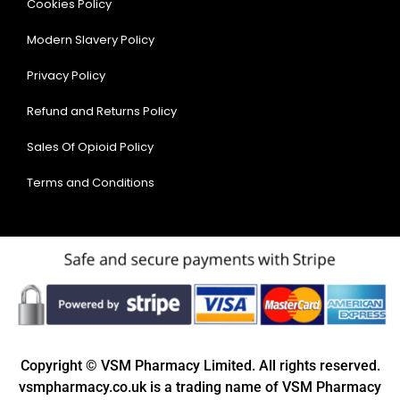
Cookies Policy
Modern Slavery Policy
Privacy Policy
Refund and Returns Policy
Sales Of Opioid Policy
Terms and Conditions
Copyright © VSM Pharmacy Limited. All rights reserved.
vsmpharmacy.co.uk is a trading name of VSM Pharmacy