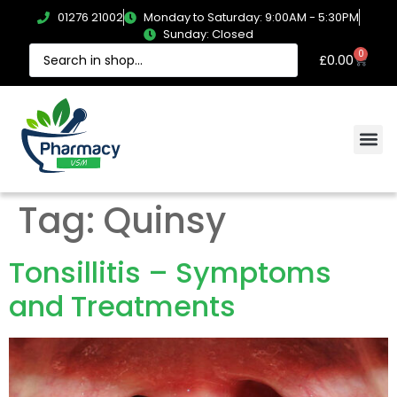
01276 21002
Monday to Saturday: 9:00AM - 5:30PM
Sunday: Closed
0
£
0.00
Tag:
Quinsy
Tonsillitis – Symptoms
and Treatments