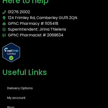
Here to help
01276 21002
124 Frimley Rd, Camberley GU15 2QN
GPhC Pharmacy # 1105418
Superintendent: Jirina Thielens
GPhC Pharmacist # 2069634
Useful Links
Delivery Options
My account
Blog