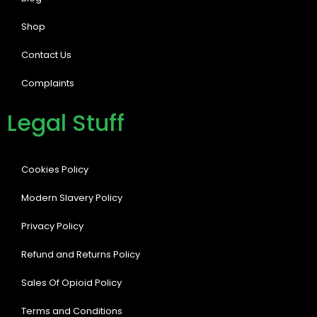
Shop
Contact Us
Complaints
Legal Stuff
Cookies Policy
Modern Slavery Policy
Privacy Policy
Refund and Returns Policy
Sales Of Opioid Policy
Terms and Conditions