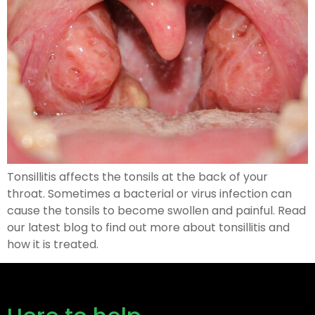
Tonsillitis affects the tonsils at the back of your
throat. Sometimes a bacterial or virus infection can
cause the tonsils to become swollen and painful. Read
our latest blog to find out more about tonsillitis and
how it is treated.