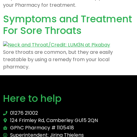
your Pharmacy for treatment.
Symptoms and Treatment
For Sore Throats
Sore throats are common, but they are easily
treatable by using a remedy from your local
pharmacy.
Here to help
01276 21002
124 Frimley Rd, Camberley GU15 2QN
GPhC Pharmacy # 1105418
Superintendent: Jirina Thielens