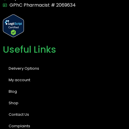
GPhC Pharmacist # 2069634
Useful Links
Delivery Options
My account
Blog
Shop
Contact Us
Complaints