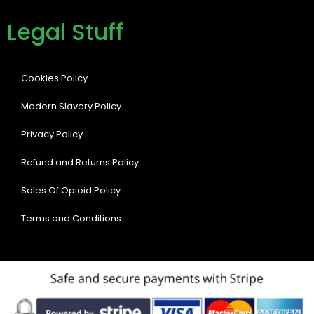
Legal Stuff
Cookies Policy
Modern Slavery Policy
Privacy Policy
Refund and Returns Policy
Sales Of Opioid Policy
Terms and Conditions