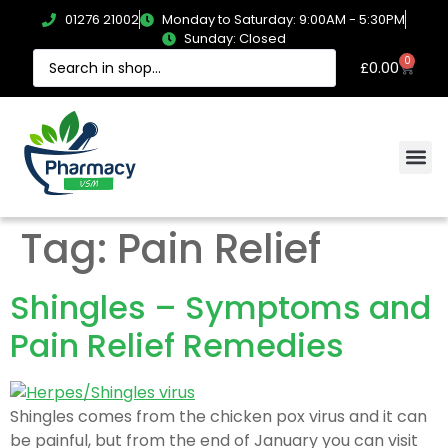
01276 21002
Monday to Saturday: 9:00AM - 5:30PM
Sunday: Closed
0
£
0.00
Tag:
Pain Relief
Shingles – Symptoms and
Pain Relief Remedies
Shingles comes from the chicken pox virus and it can
be painful, but from the end of January you can visit