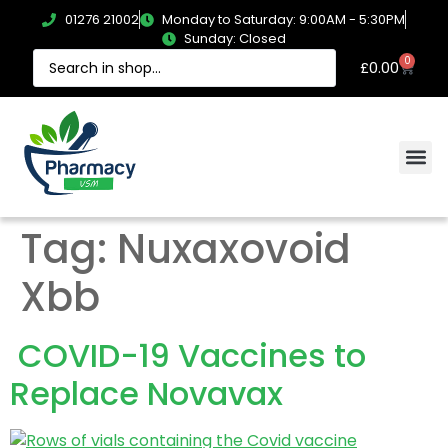
01276 21002
Monday to Saturday: 9:00AM - 5:30PM
Sunday: Closed
0
£
0.00
Tag:
Nuxaxovoid
Xbb
COVID-19 Vaccines to
Replace Novavax