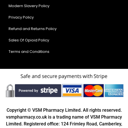
Modern Slavery Policy
Privacy Policy
Refund and Returns Policy
Sales Of Opioid Policy
Terms and Conditions
Copyright © VSM Pharmacy Limited. All rights reserved.
vsmpharmacy.co.uk is a trading name of VSM Pharmacy
Limited. Registered office: 124 Frimley Road, Camberley,