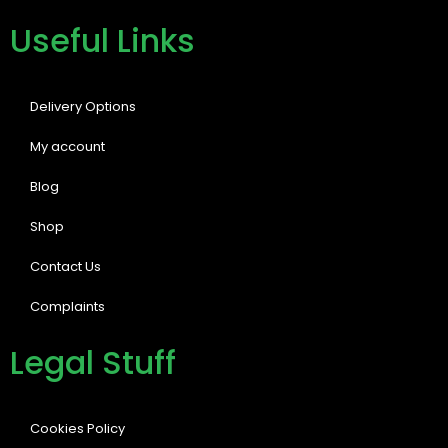
Useful Links
Delivery Options
My account
Blog
Shop
Contact Us
Complaints
Legal Stuff
Cookies Policy