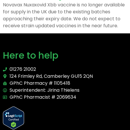
Novavax Nuxaxovid Xbb vaccine is no longer available
for supply in the UK due to the existing batches
approaching their expiry date. We do not expect to
receive strain updated vaccines in the near future.
Here to help
01276 21002
124 Frimley Rd, Camberley GU15 2QN
GPhC Pharmacy # 1105418
Superintendent: Jirina Thielens
GPhC Pharmacist # 2069634