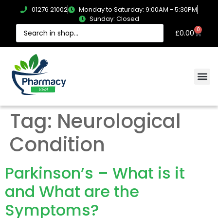
01276 21002
Monday to Saturday: 9:00AM - 5:30PM
Sunday: Closed
0
£
0.00
Tag:
Neurological
Condition
Parkinson’s – What is it
and What are the
Symptoms?