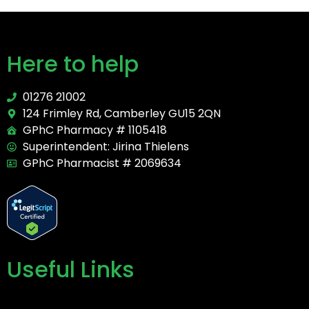
Here to help
01276 21002
124 Frimley Rd, Camberley GU15 2QN
GPhC Pharmacy # 1105418
Superintendent: Jirina Thielens
GPhC Pharmacist # 2069634
Useful Links