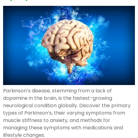
Parkinson’s disease, stemming from a lack of
dopamine in the brain, is the fastest-growing
neurological condition globally. Discover the primary
types of Parkinson’s, their varying symptoms from
muscle stiffness to anxiety, and methods for
managing these symptoms with medications and
lifestyle changes.