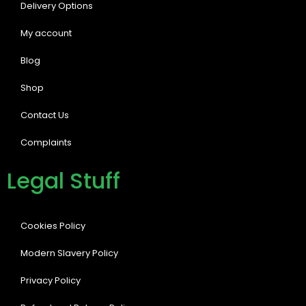
Delivery Options
My account
Blog
Shop
Contact Us
Complaints
Legal Stuff
Cookies Policy
Modern Slavery Policy
Privacy Policy