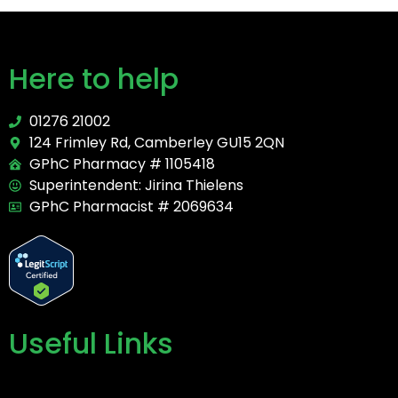
Here to help
01276 21002
124 Frimley Rd, Camberley GU15 2QN
GPhC Pharmacy # 1105418
Superintendent: Jirina Thielens
GPhC Pharmacist # 2069634
Useful Links