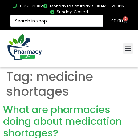
01276 21002
Monday to Saturday: 9:00AM - 5:30PM
Sunday: Closed
0
£
0.00
Tag:
medicine
shortages
What are pharmacies
doing about medication
shortages?