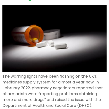
The warning lights have been flashing on the UK’s
medicines supply system for almost a year now. In
February 2022, pharmacy negotiators reported that
pharmacists were “reporting problems obtaining
more and more drugs” and raised the issue with the
Department of Health and Social Care (DHSC).