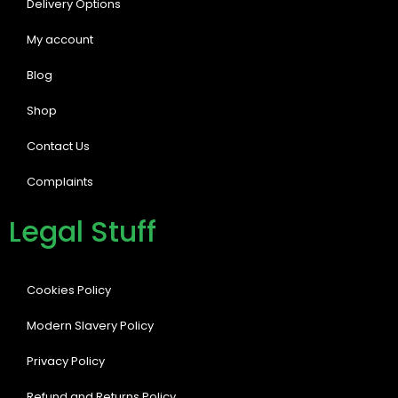
Delivery Options
My account
Blog
Shop
Contact Us
Complaints
Legal Stuff
Cookies Policy
Modern Slavery Policy
Privacy Policy
Refund and Returns Policy