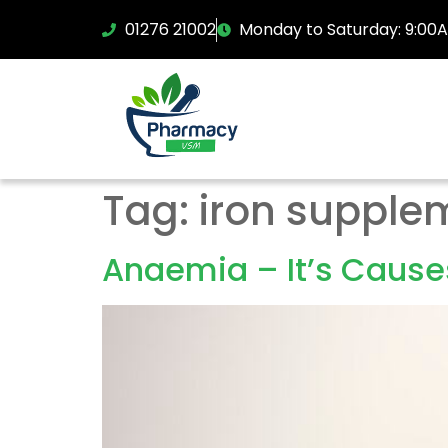
01276 21002
Monday to Saturday: 9:00
Tag:
iron supple
Anaemia – It’s Cause