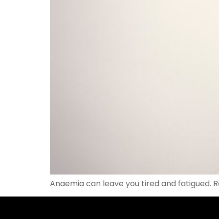
Anaemia can leave you tired and fatigued. 