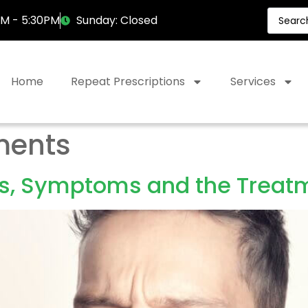
AM - 5:30PM
Sunday: Closed
Home
Repeat Prescriptions
Services
ments
s, Symptoms and the Treatm