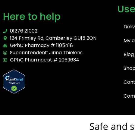
Use
Here to help
Deli
01276 21002
124 Frimley Rd, Camberley GU15 2QN
My a
GPhC Pharmacy # 1105418
Superintendent: Jirina Thielens
Blog
GPhC Pharmacist # 2069634
Sho
Cont
Comp