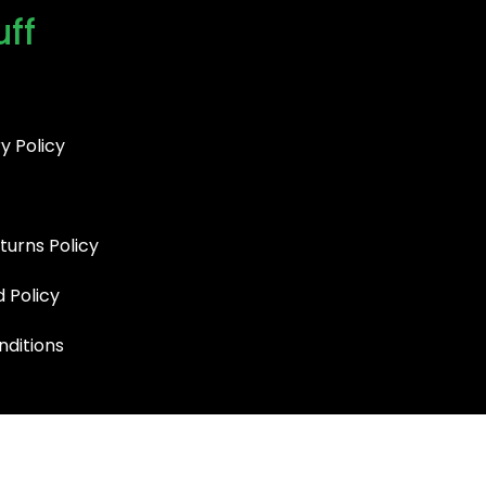
uff
y Policy
turns Policy
d Policy
ditions