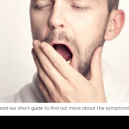
Read our short guide to find out more about the symptom