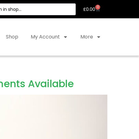
0
£
0.00
Shop
My Account
More
ents Available