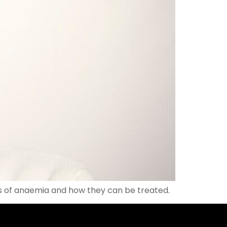
s of anaemia and how they can be treated.