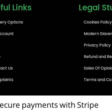
ful Links
Legal St
very Options
Cookies Policy
ccount
Modern Slaver
Privacy Policy
p
Refund and Re
act Us
Sales Of Opioi
laints
Terms and Con