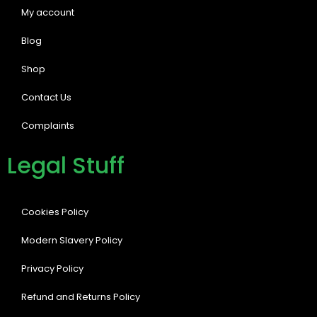
My account
Blog
Shop
Contact Us
Complaints
Legal Stuff
Cookies Policy
Modern Slavery Policy
Privacy Policy
Refund and Returns Policy