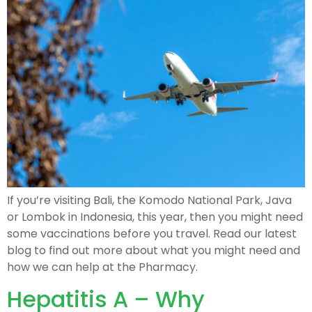
If you’re visiting Bali, the Komodo National Park, Java
or Lombok in Indonesia, this year, then you might need
some vaccinations before you travel. Read our latest
blog to find out more about what you might need and
how we can help at the Pharmacy.
Hepatitis A – Why