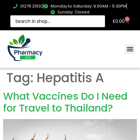
01276 21002
Monday to Saturday: 9:00AM - 5:30PM
Sunday: Closed
0
£
0.00
Tag:
Hepatitis A
What Vaccines Do I Need
for Travel to Thailand?