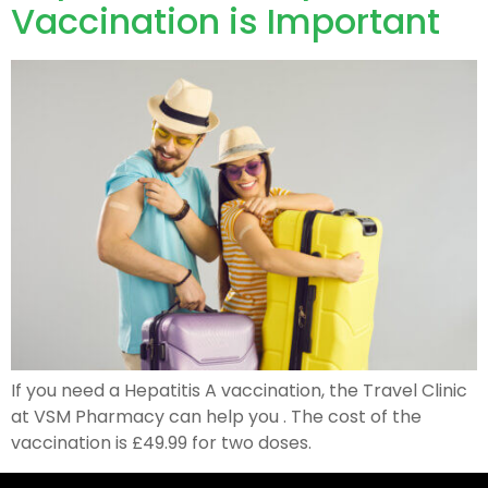
Vaccination is Important
If you need a Hepatitis A vaccination, the Travel Clinic
at VSM Pharmacy can help you . The cost of the
vaccination is £49.99 for two doses.