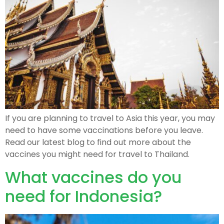
If you are planning to travel to Asia this year, you may
need to have some vaccinations before you leave.
Read our latest blog to find out more about the
vaccines you might need for travel to Thailand.
What vaccines do you
need for Indonesia?