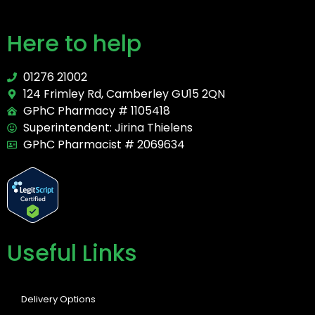
Here to help
01276 21002
124 Frimley Rd, Camberley GU15 2QN
GPhC Pharmacy # 1105418
Superintendent: Jirina Thielens
GPhC Pharmacist # 2069634
Useful Links
Delivery Options