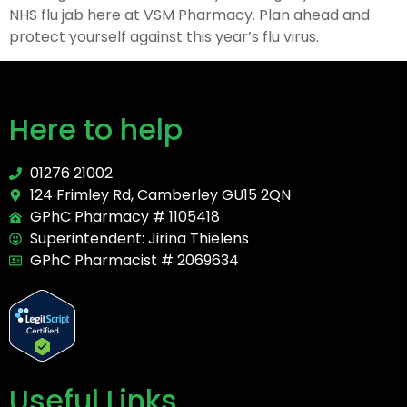
NHS flu jab here at VSM Pharmacy. Plan ahead and
protect yourself against this year’s flu virus.
Here to help
01276 21002
124 Frimley Rd, Camberley GU15 2QN
GPhC Pharmacy # 1105418
Superintendent: Jirina Thielens
GPhC Pharmacist # 2069634
Useful Links