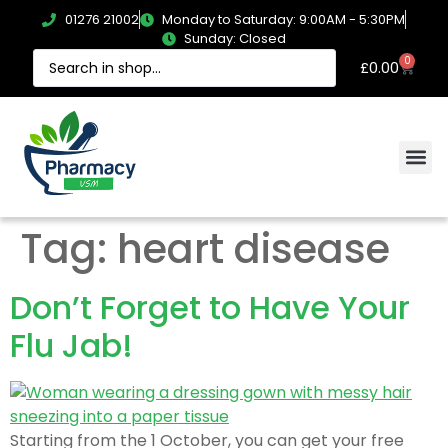
01276 21002
Monday to Saturday: 9:00AM - 5:30PM
Sunday: Closed
0
£
0.00
Tag:
heart disease
Don’t Forget to Have Your
Flu Jab!
Starting from the 1 October, you can get your free