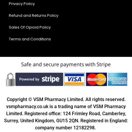
Privacy Policy
Refund and Returns Policy
Sales Of Opioid Policy
Terms and Conditions
Copyright © VSM Pharmacy Limited. All rights reserved.
vsmpharmacy.co.uk is a trading name of VSM Pharmacy
Limited. Registered office: 124 Frimley Road, Camberley,
Surrey, United Kingdom, GU15 2QN. Registered in England:
company number 12182298.