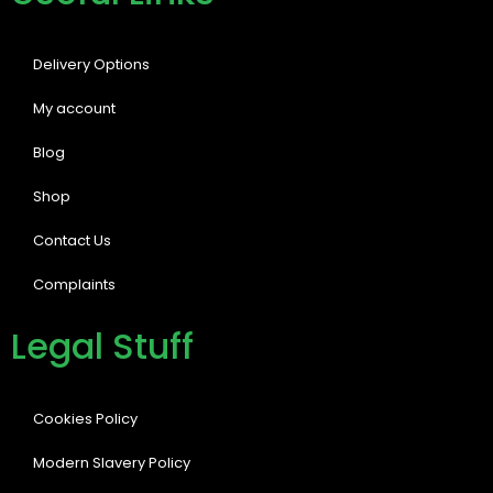
Delivery Options
My account
Blog
Shop
Contact Us
Complaints
Legal Stuff
Cookies Policy
Modern Slavery Policy