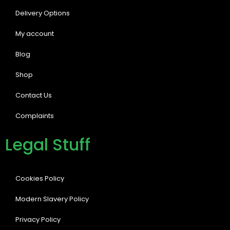
Delivery Options
My account
Blog
Shop
Contact Us
Complaints
Legal Stuff
Cookies Policy
Modern Slavery Policy
Privacy Policy