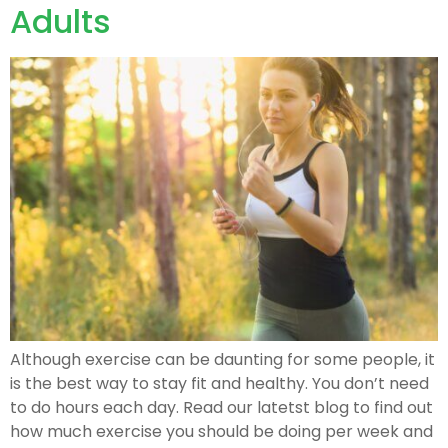
Adults
Although exercise can be daunting for some people, it
is the best way to stay fit and healthy. You don’t need
to do hours each day. Read our latetst blog to find out
how much exercise you should be doing per week and