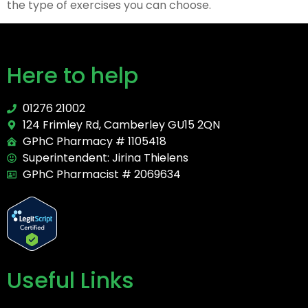
the type of exercises you can choose.
Here to help
01276 21002
124 Frimley Rd, Camberley GU15 2QN
GPhC Pharmacy # 1105418
Superintendent: Jirina Thielens
GPhC Pharmacist # 2069634
Useful Links