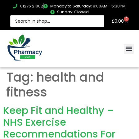
01276 21002
Monday to Saturday: 9:00AM - 5:30PM
Sunday: Closed
0
£
0.00
Tag:
health and
fitness
Keep Fit and Healthy –
NHS Exercise
Recommendations For