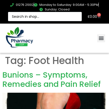
01276 21002
Monday to Saturday: 9:00AM - 5:30PM
Sunday: Closed
0
£
0.00
Tag:
Foot Health
Bunions – Symptoms,
Remedies and Pain Relief