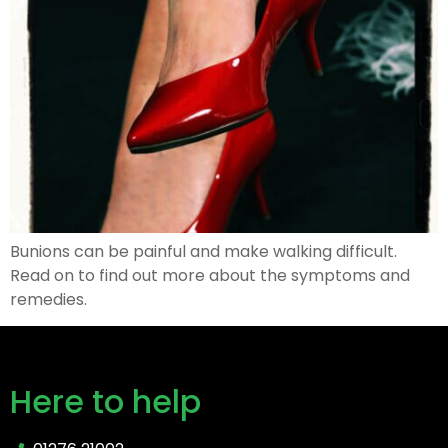
Bunions can be painful and make walking difficult.
Read on to find out more about the symptoms and
remedies.
Here to help