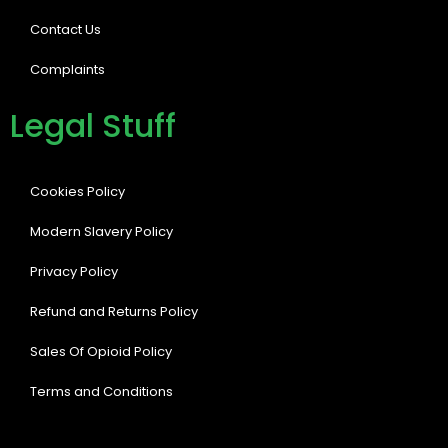
Contact Us
Complaints
Legal Stuff
Cookies Policy
Modern Slavery Policy
Privacy Policy
Refund and Returns Policy
Sales Of Opioid Policy
Terms and Conditions