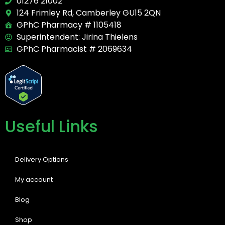
01276 21002
124 Frimley Rd, Camberley GU15 2QN
GPhC Pharmacy # 1105418
Superintendent: Jirina Thielens
GPhC Pharmacist # 2069634
Useful Links
Delivery Options
My account
Blog
Shop