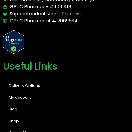
GPhC Pharmacy # 1105418
Superintendent: Jirina Thielens
GPhC Pharmacist # 2069634
Useful Links
Delivery Options
My account
Blog
Shop