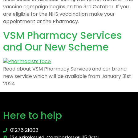
vaccine campaign begins on the 3rd October. If you
are eligible for the NHS vaccination make your
appointment at the Pharmacy.
VSM Pharmacy Services
and Our New Scheme
Read about VSM Pharmacy Services and our brand
new service which will be available from January 31st
2024
Here to help
01276 21002
124 Frimley Rd, Camberley GU15 2QN