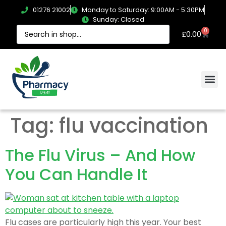
01276 21002
Monday to Saturday: 9:00AM - 5:30PM
Sunday: Closed
0
£
0.00
Tag:
flu vaccination
The Flu Virus – And How
You Can Handle It
Flu cases are particularly high this year. Your best