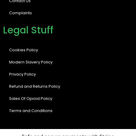
Contact Us
Complaints
Legal Stuff
Cookies Policy
Modern Slavery Policy
Privacy Policy
Refund and Returns Policy
Sales Of Opioid Policy
Terms and Conditions