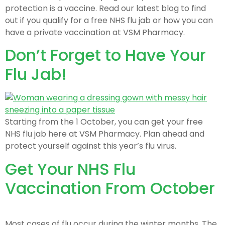
protection is a vaccine. Read our latest blog to find
out if you qualify for a free NHS flu jab or how you can
have a private vaccination at VSM Pharmacy.
Don’t Forget to Have Your
Flu Jab!
Starting from the 1 October, you can get your free
NHS flu jab here at VSM Pharmacy. Plan ahead and
protect yourself against this year’s flu virus.
Get Your NHS Flu
Vaccination From October
Most cases of flu occur during the winter months. The