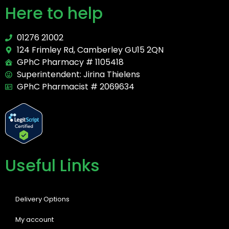
Here to help
01276 21002
124 Frimley Rd, Camberley GU15 2QN
GPhC Pharmacy # 1105418
Superintendent: Jirina Thielens
GPhC Pharmacist # 2069634
Useful Links
Delivery Options
My account