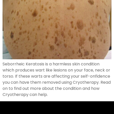
Seborrheic Keratosis is a harmless skin condition
which produces wart like lesions on your face, neck or
torso. If these warts are affecting your self-onfidence
you can have them removed using Cryotherapy. Read
on to find out more about the condition and how
Cryotherapy can help.