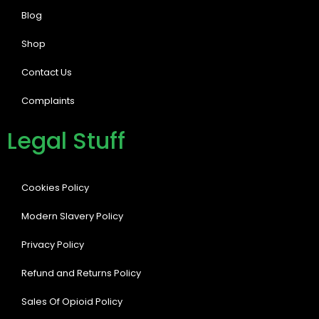
Blog
Shop
Contact Us
Complaints
Legal Stuff
Cookies Policy
Modern Slavery Policy
Privacy Policy
Refund and Returns Policy
Sales Of Opioid Policy