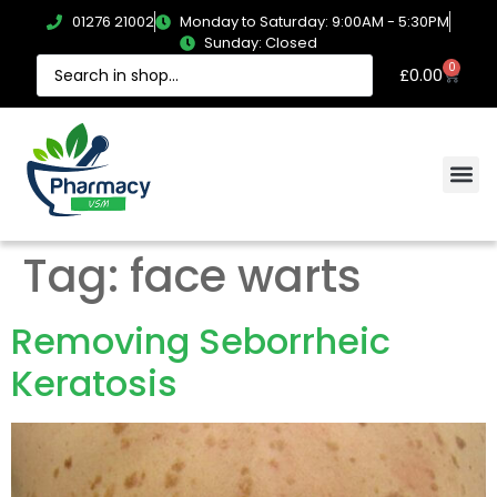
01276 21002
Monday to Saturday: 9:00AM - 5:30PM
Sunday: Closed
0
£
0.00
Tag:
face warts
Removing Seborrheic
Keratosis