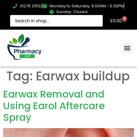
01276 21002
Monday to Saturday: 9:00AM - 5:30PM
Sunday: Closed
0
£
0.00
Tag:
Earwax buildup
Earwax Removal and
Using Earol Aftercare
Spray