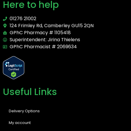
Here to help
01276 21002
124 Frimley Rd, Camberley GU15 2QN
GPhC Pharmacy # 1105418
Superintendent: Jirina Thielens
GPhC Pharmacist # 2069634
Useful Links
Delivery Options
My account