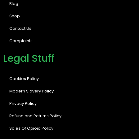
Blog
Shop
Contact Us
Complaints
Legal Stuff
Cookies Policy
Modern Slavery Policy
Privacy Policy
Refund and Returns Policy
Sales Of Opioid Policy