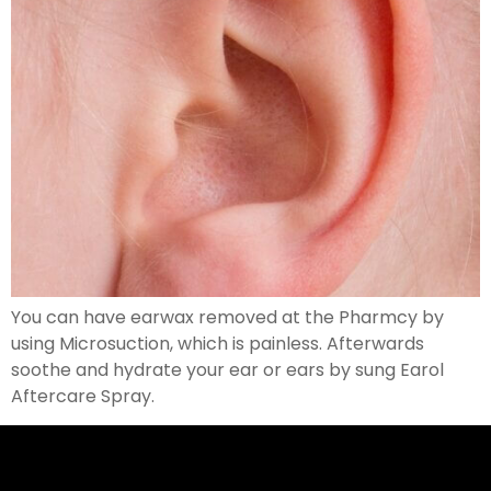
You can have earwax removed at the Pharmcy by
using Microsuction, which is painless. Afterwards
soothe and hydrate your ear or ears by sung Earol
Aftercare Spray.