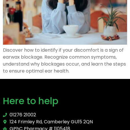
Discover how to identify if your discomfort is a sign of
earwax blockage. Recognize common symptoms,
understand why blockages occur, and learn the steps
to ensure optimal ear health.
Here to help
01276 21002
124 Frimley Rd, Camberley GU15 2QN
GPhC Pharmacy # 1105418