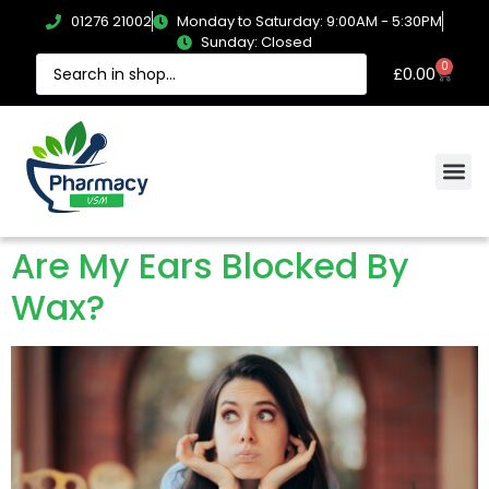
01276 21002
Monday to Saturday: 9:00AM - 5:30PM
Sunday: Closed
0
£
0.00
Are My Ears Blocked By
Wax?