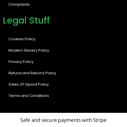
Complaints
Legal Stuff
Cookies Policy
Modern Slavery Policy
Privacy Policy
Refund and Returns Policy
Sales Of Opioid Policy
Terms and Conditions