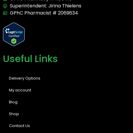
Superintendent: Jirina Thielens
GPhC Pharmacist # 2069634
Useful Links
Delivery Options
My account
Blog
Shop
Contact Us