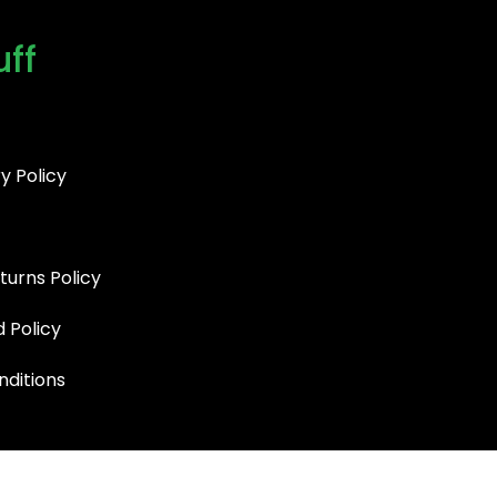
uff
y Policy
turns Policy
d Policy
ditions