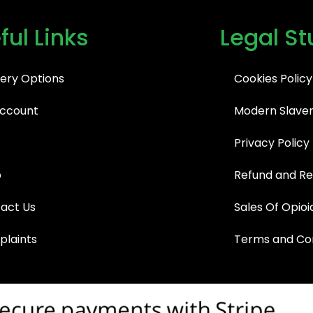
ful Links
Legal St
very Options
Cookies Policy
ccount
Modern Slaver
Privacy Policy
p
Refund and Re
act Us
Sales Of Opioi
laints
Terms and Con