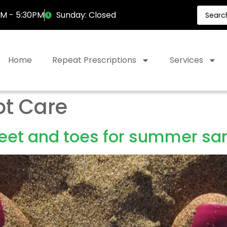
AM - 5:30PM
Sunday: Closed
Home
Repeat Prescriptions
Services
ot Care
feet and toes for summer sa