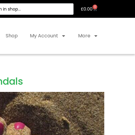
0
£
0.00
Shop
My Account
More
ndals