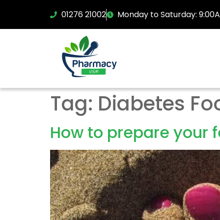
01276 21002
Monday to Saturday: 9:00
Tag:
Diabetes Fo
How to prepare your 