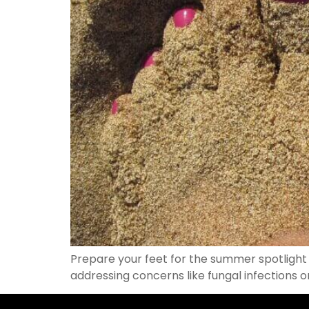
Prepare your feet for the summer spotlight 
addressing concerns like fungal infections 