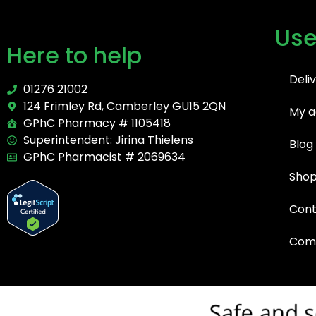
Use
Here to help
Deli
01276 21002
124 Frimley Rd, Camberley GU15 2QN
My a
GPhC Pharmacy # 1105418
Superintendent: Jirina Thielens
Blog
GPhC Pharmacist # 2069634
Sho
Cont
Comp