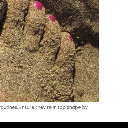
routines. Ensure they’re in top shape by