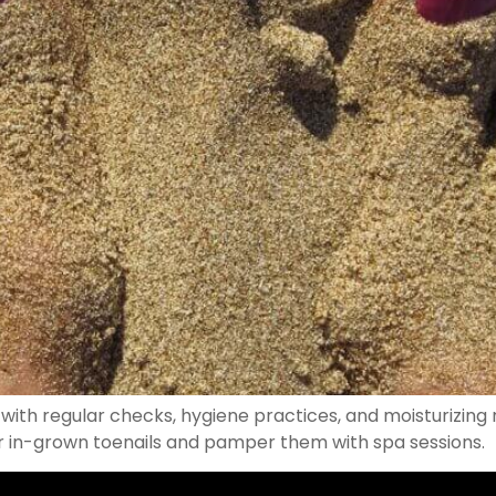
with regular checks, hygiene practices, and moisturizing 
or in-grown toenails and pamper them with spa sessions.