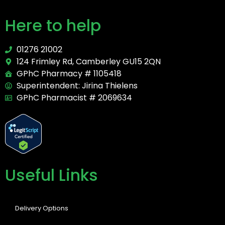
Here to help
01276 21002
124 Frimley Rd, Camberley GU15 2QN
GPhC Pharmacy # 1105418
Superintendent: Jirina Thielens
GPhC Pharmacist # 2069634
Useful Links
Delivery Options