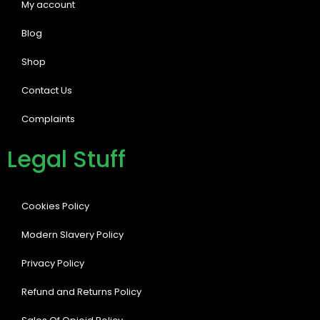
My account
Blog
Shop
Contact Us
Complaints
Legal Stuff
Cookies Policy
Modern Slavery Policy
Privacy Policy
Refund and Returns Policy