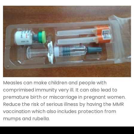
Measles can make children and people with
comprimised immunity very ill. It can also lead to
premature birth or miscarriage in pregnant women.
Reduce the risk of serious illness by having the MMR
vaccination which also includes protection from
mumps and rubella.