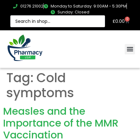
01276 21002
Monday to Saturday: 9:00AM - 5:30PM
Sunday: Closed
0
£
0.00
Tag:
Cold
symptoms
Measles and the
Importance of the MMR
Vaccination