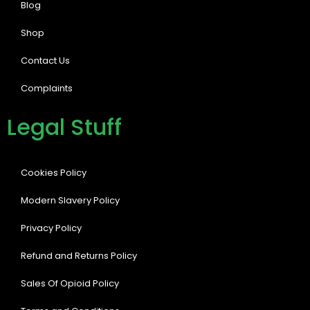
Blog
Shop
Contact Us
Complaints
Legal Stuff
Cookies Policy
Modern Slavery Policy
Privacy Policy
Refund and Returns Policy
Sales Of Opioid Policy