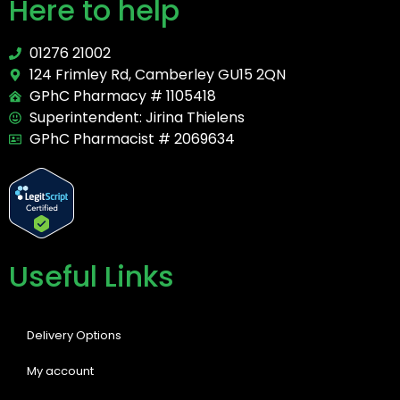
Here to help
01276 21002
124 Frimley Rd, Camberley GU15 2QN
GPhC Pharmacy # 1105418
Superintendent: Jirina Thielens
GPhC Pharmacist # 2069634
Useful Links
Delivery Options
My account