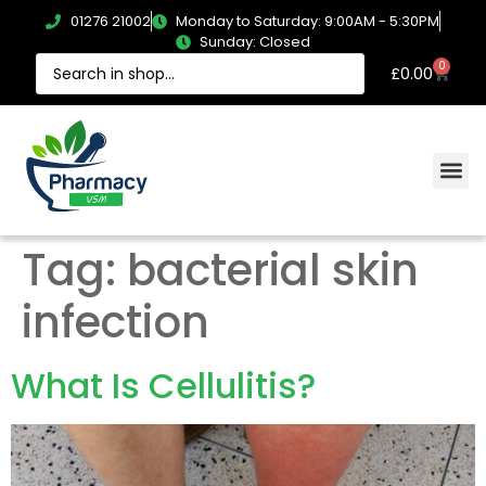
01276 21002
Monday to Saturday: 9:00AM - 5:30PM
Sunday: Closed
0
£
0.00
Tag:
bacterial skin
infection
What Is Cellulitis?