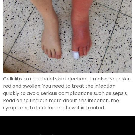
Cellulitis is a bacterial skin infection. It makes your skin
red and swollen. You need to treat the infection
quickly to avoid serious complications such as sepsis.
Read on to find out more about this infection, the
symptoms to look for and how it is treated.